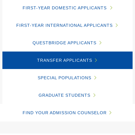
FIRST-YEAR DOMESTIC APPLICANTS
FIRST-YEAR INTERNATIONAL APPLICANTS
QUESTBRIDGE APPLICANTS
TRANSFER APPLICANTS
SPECIAL POPULATIONS
GRADUATE STUDENTS
FIND YOUR ADMISSION COUNSELOR