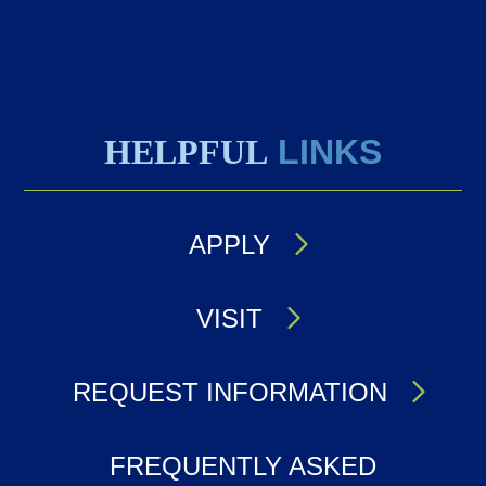
HELPFUL
LINKS
APPLY
VISIT
REQUEST INFORMATION
FREQUENTLY ASKED