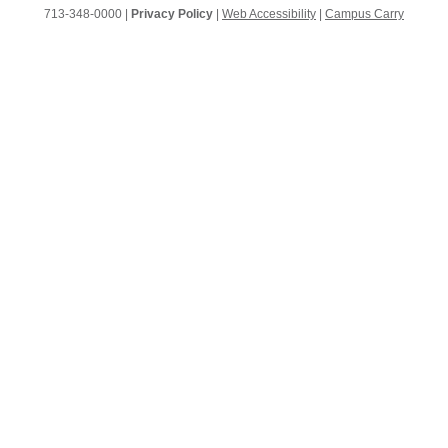
713-348-0000 |
Privacy Policy
|
Web Accessibility
|
Campus Carry