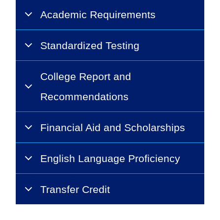
Academic Requirements
Standardized Testing
College Report and
Recommendations
Financial Aid and Scholarships
English Language Proficiency
Transfer Credit