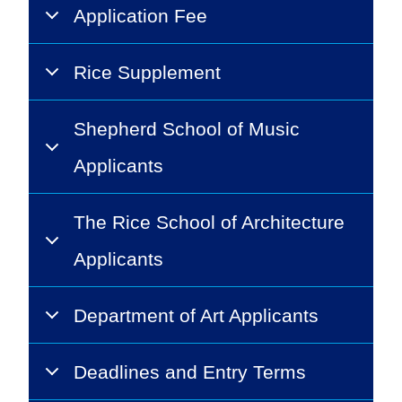
Application Fee
Rice Supplement
Shepherd School of Music
Applicants
The Rice School of Architecture
Applicants
Department of Art Applicants
Deadlines and Entry Terms