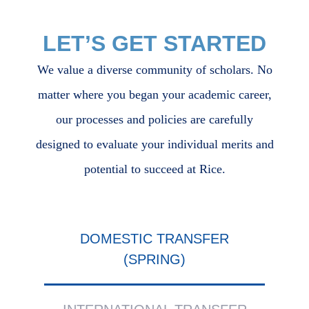
LET’S GET STARTED
We value a diverse community of scholars. No
matter where you began your academic career,
our processes and policies are carefully
designed to evaluate your individual merits and
potential to succeed at Rice.
Body
DOMESTIC TRANSFER
(SPRING)