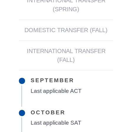
INTERNATIONAL TRANSFER
(SPRING)
DOMESTIC TRANSFER (FALL)
INTERNATIONAL TRANSFER
(FALL)
SEPTEMBER
Last applicable ACT
OCTOBER
Last applicable SAT