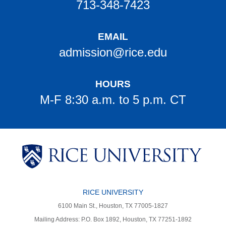
713-348-7423
EMAIL
admission@rice.edu
HOURS
M-F 8:30 a.m. to 5 p.m. CT
Body
Body
Body
Body
Body
RICE UNIVERSITY
6100 Main St., Houston, TX 77005-1827
Mailing Address: P.O. Box 1892, Houston, TX 77251-1892