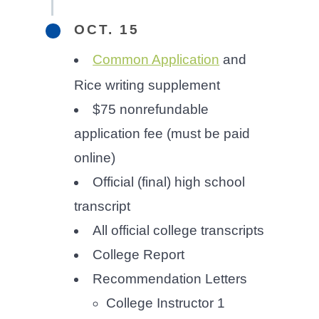
OCT. 15
Common Application
and
Rice writing supplement
$75 nonrefundable
application fee (must be paid
online)
Official (final) high school
transcript
All official college transcripts
College Report
Recommendation Letters
College Instructor 1