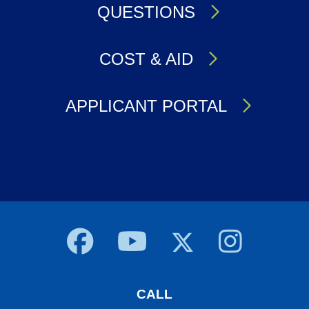
QUESTIONS
COST & AID
APPLICANT PORTAL
Body
CALL