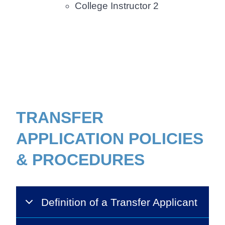
College Instructor 2
Body
TRANSFER
APPLICATION POLICIES
& PROCEDURES
Definition of a Transfer Applicant