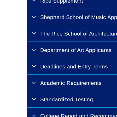
Rice Supplement
Shepherd School of Music App
The Rice School of Architectur
Department of Art Applicants
Deadlines and Entry Terms
Academic Requirements
Standardized Testing
College Report and Recomme