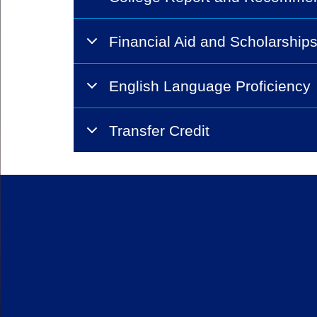
Financial Aid and Scholarship
English Language Proficiency
Transfer Credit