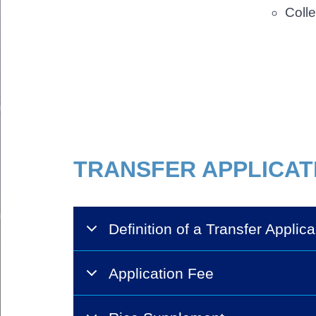
Colle
Body
TRANSFER APPLICAT
Definition of a Transfer Applica
Application Fee