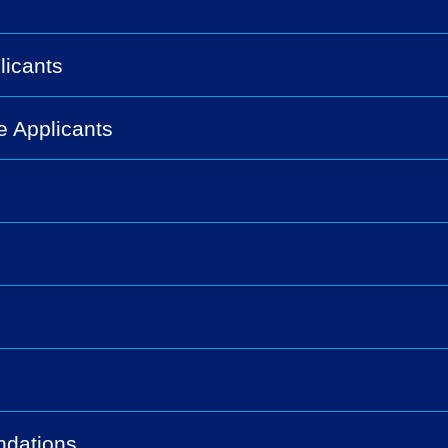
licants
e Applicants
ndations