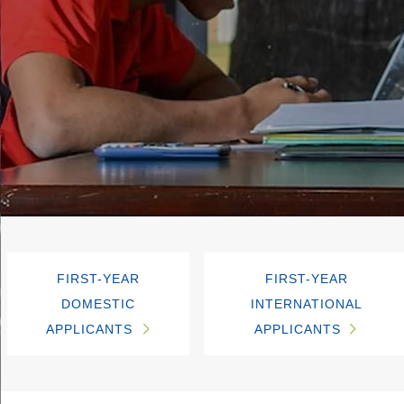
FIRST-YEAR
FIRST-YEAR
DOMESTIC
INTERNATIONAL
APPLICANTS
APPLICANTS