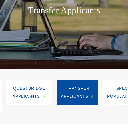
Transfer Applicants
QUESTBRIDGE
TRANSFER
SPEC
APPLICANTS
APPLICANTS
POPULAT