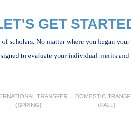
LET’S GET STARTE
of scholars. No matter where you began your 
esigned to evaluate your individual merits and 
TERNATIONAL TRANSFER
DOMESTIC TRANS
(SPRING)
(FALL)