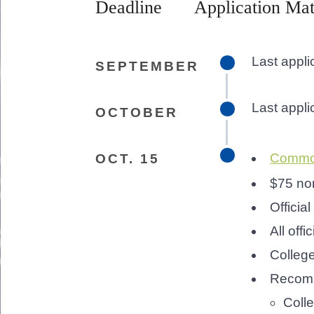
Deadline
Application Mat
Last appl
SEPTEMBER
Last appl
OCTOBER
Common
OCT. 15
$75 non
Official
All offi
Colleg
Recomm
Colle