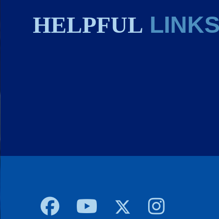
HELPFUL
LINK
Body