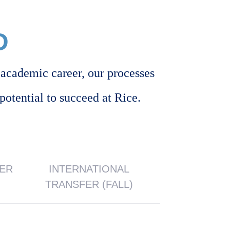
D
academic career, our processes
potential to succeed at Rice.
FER
INTERNATIONAL
TRANSFER (FALL)