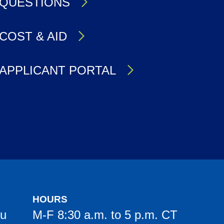
QUESTIONS
COST & AID
APPLICANT PORTAL
HOURS
du
M-F 8:30 a.m. to 5 p.m. CT