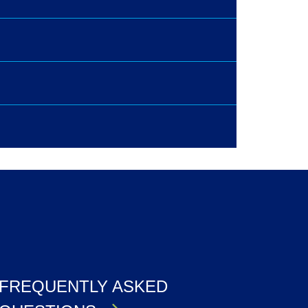
FREQUENTLY ASKED