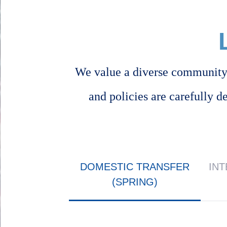
We value a diverse community 
and policies are carefully d
Body
DOMESTIC TRANSFER
IN
(SPRING)