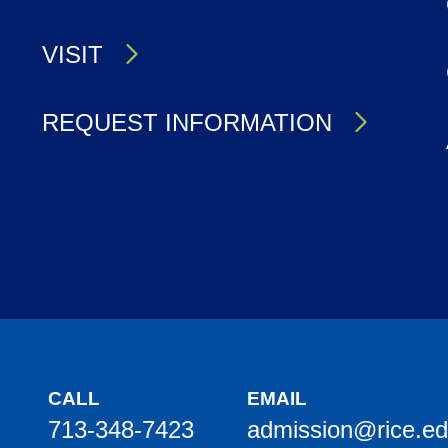
S
VISIT
REQUEST INFORMATION
CALL
EMAIL
713-348-7423
admission@rice.e