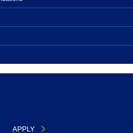
s
APPLY