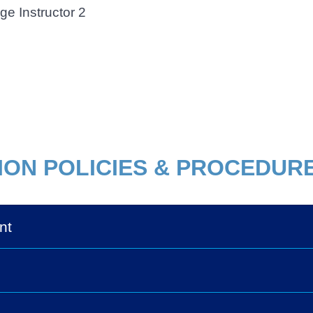
ge Instructor 2
ION POLICIES & PROCEDUR
nt