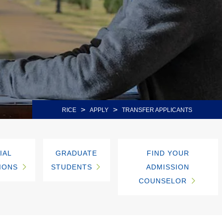
>
>
RICE
APPLY
TRANSFER APPLICANTS
IAL
GRADUATE
FIND YOUR
IONS
STUDENTS
ADMISSION
COUNSELOR