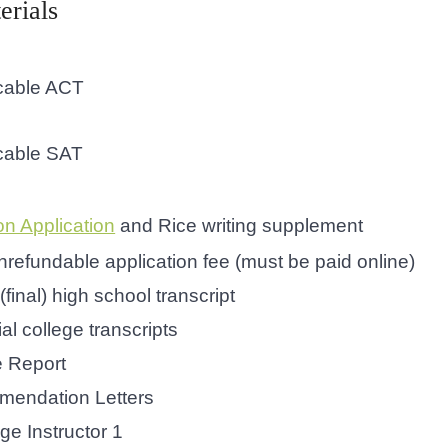
erials
icable ACT
icable SAT
 Application
and Rice writing supplement
refundable application fee (must be paid online)
 (final) high school transcript
cial college transcripts
e Report
endation Letters
ge Instructor 1