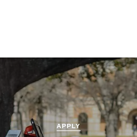
APPLY