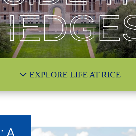
HEDGE
EXPLORE LIFE AT RICE
: A