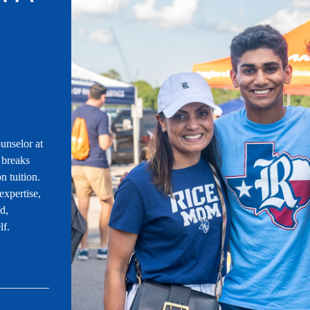
unselor at
 breaks
n tuition.
expertise,
id,
lf.