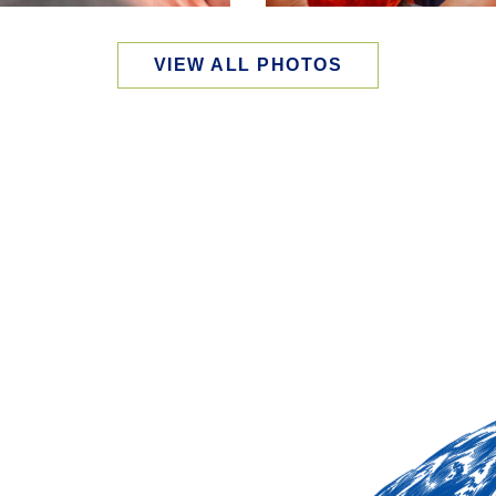
VIEW ALL PHOTOS