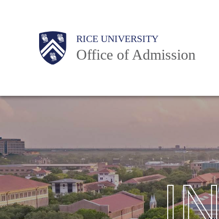
Skip
to
Body
Body
Main
Body
RICE UNIVERSITY
main
Office of Admission
content
Nav
I