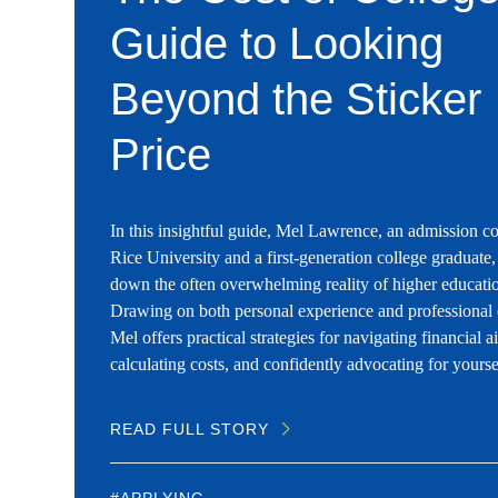
Guide to Looking
Beyond the Sticker
Price
In this insightful guide, Mel Lawrence, an admission co
Rice University and a first-generation college graduate,
down the often overwhelming reality of higher educatio
Drawing on both personal experience and professional 
Mel offers practical strategies for navigating financial a
calculating costs, and confidently advocating for yourse
READ FULL STORY
#APPLYING