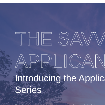
THE SAV
APPLICA
Introducing the Appli
Series