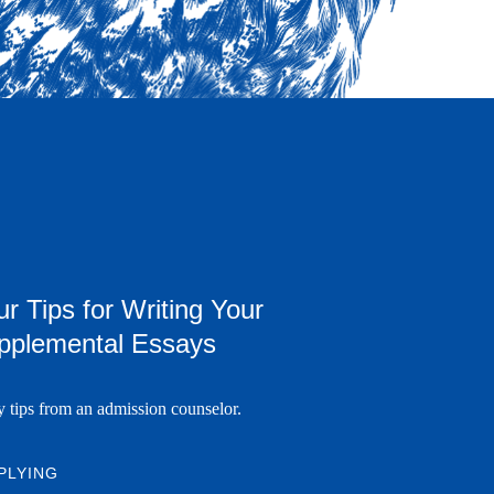
r Tips for Writing Your
pplemental Essays
y tips from an admission counselor.
PLYING