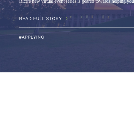
Rice’s new virtual event series is geared towards helping you 
READ FULL STORY
#APPLYING