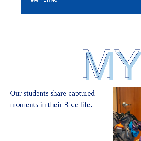
Body
MY
Our students share captured
moments in their Rice life.