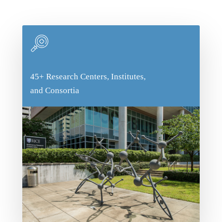
Body
45+ Research Centers, Institutes,
45+ Research Centers, Institutes,
and Consortia
and Consortia
With so many programs dedicated to
research, you'll be able to connect with
someone in a field that interests you,
regardless of what that may be. We especially
love interdisciplinary research, and students
aren't only bound by one field of study!