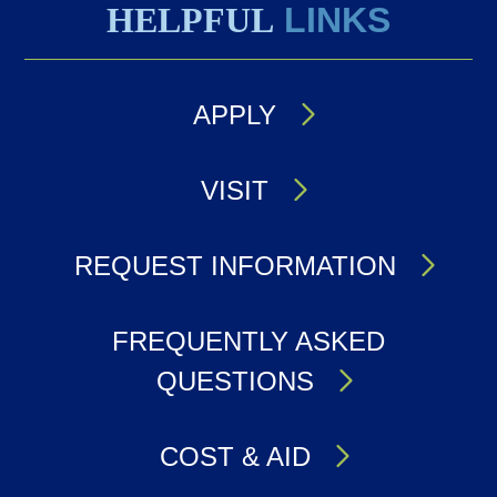
HELPFUL
LINKS
APPLY
VISIT
REQUEST INFORMATION
FREQUENTLY ASKED
QUESTIONS
COST & AID