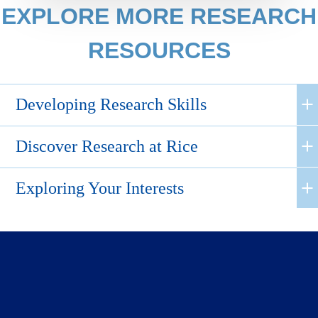
EXPLORE MORE RESEARCH
RESOURCES
Developing Research Skills
Discover Research at Rice
Exploring Your Interests