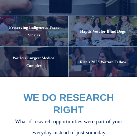
Preserving Indigenous Texas
Haptic Vest for Blind Dogs
Stories
World's Largest Medical
Rice’s 2025 Watson Fellow
Complex
WE DO RESEARCH
RIGHT
What if research opportunities were part of your
everyday instead of just someday