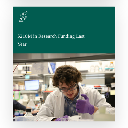
$218M in Research Funding Last
$218M in Research Funding Last
Year
Year
We're serious about research - that's why we
invest in it. And our students get to take
advantage of all the materials and resources
that funding brings.