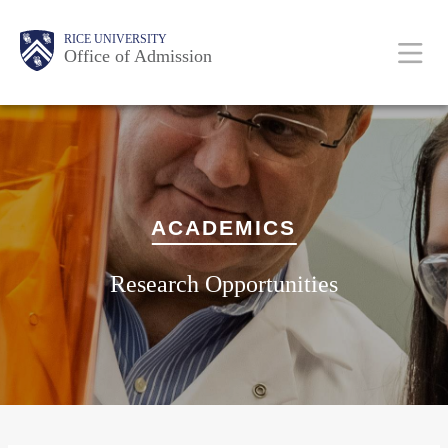
Skip
Body
Main
Body
RICE UNIVERSITY
to
Office of Admission
main
content
Nav
ACADEMICS
Research Opportunities