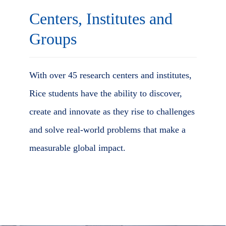
Centers, Institutes and
Groups
With over 45 research centers and institutes,
Rice students have the ability to discover,
create and innovate as they rise to challenges
and solve real-world problems that make a
measurable global impact.