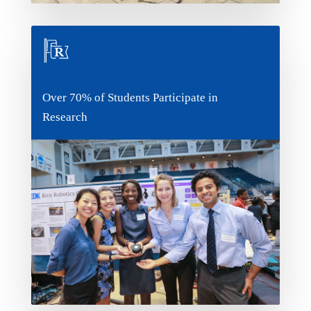
Over 70% of Students Participate in
Over 70% of Students Participate in
Research
Research
Is there something you worked on when you
were in high school that you want to
continue? Or maybe want to try research for
the first time? There's no shortage of
opportunities at Rice, which is why so many of
our students participate in some kind of
research.