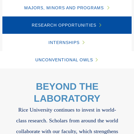
MAJORS, MINORS AND PROGRAMS
RESEARCH OPPORTUNITIES
INTERNSHIPS
UNCONVENTIONAL OWLS
Body
BEYOND THE
LABORATORY
Rice University continues to invest in world-
class research. Scholars from around the world
collaborate with our faculty, which strengthens