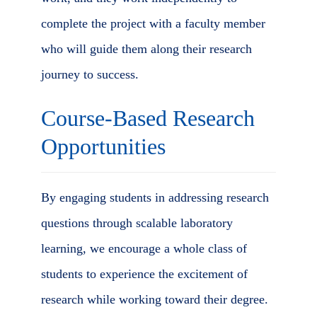
complete the project with a faculty member
who will guide them along their research
journey to success.
Course-Based Research
Opportunities
By engaging students in addressing research
questions through scalable laboratory
learning, we encourage a whole class of
students to experience the excitement of
research while working toward their degree.