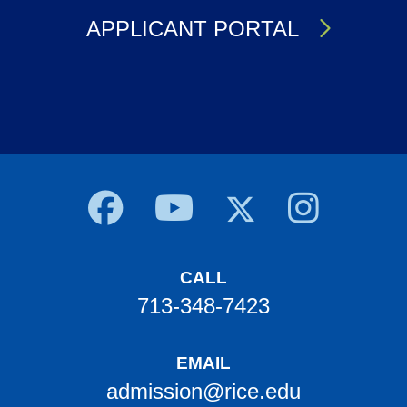
APPLICANT PORTAL
Body
CALL
713-348-7423
EMAIL
admission@rice.edu