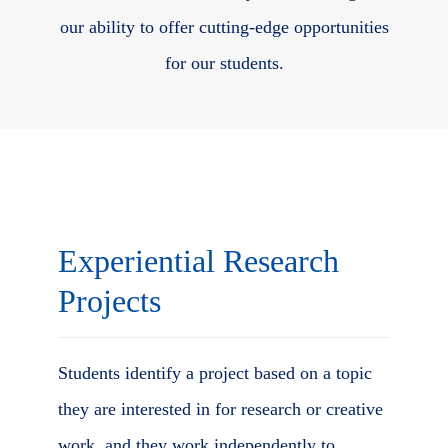
our ability to offer cutting-edge opportunities
for our students.
Body
Experiential Research
Projects
Students identify a project based on a topic
they are interested in for research or creative
work, and they work independently to