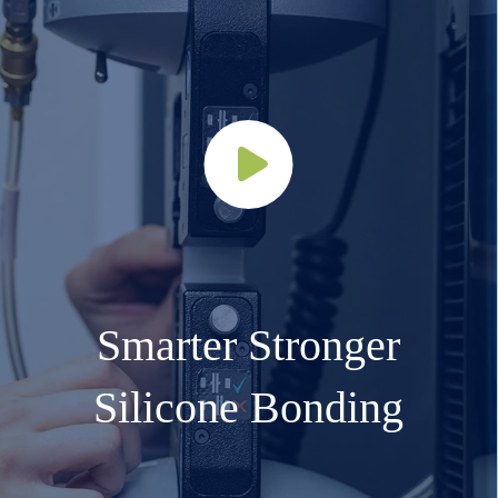
Smarter Stronger
Silicone Bonding