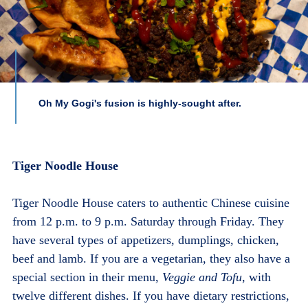
Oh My Gogi's fusion is highly-sought after.
Tiger Noodle House
Tiger Noodle House caters to authentic Chinese cuisine
from 12 p.m. to 9 p.m. Saturday through Friday. They
have several types of appetizers, dumplings, chicken,
beef and lamb. If you are a vegetarian, they also have a
special section in their menu,
Veggie and Tofu
, with
twelve different dishes. If you have dietary restrictions,