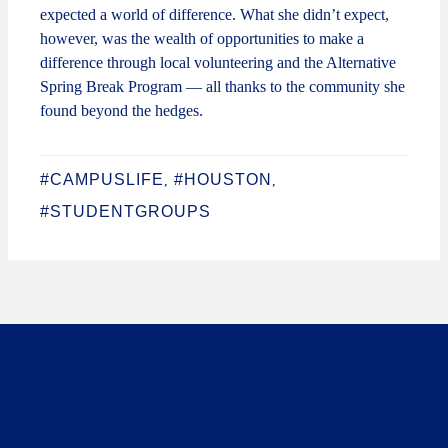
expected a world of difference. What she didn’t expect,
however, was the wealth of opportunities to make a
difference through local volunteering and the Alternative
Spring Break Program — all thanks to the community she
found beyond the hedges.
#CAMPUSLIFE
#HOUSTON
,
,
#STUDENTGROUPS