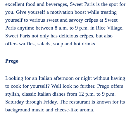
excellent food and beverages, Sweet Paris is the spot for
you.
Give yourself a motivation boost while treating
yourself to various sweet and savory crêpes at Sweet
Paris anytime between 8 a.m. to 9 p.m. in Rice Village.
Sweet Paris not only has delicious crêpes, but also
offers waffles, salads, soup and hot drinks.
Prego
Looking for an Italian afternoon or night without having
to cook for yourself? Well look no further. Prego offers
stylish, classic Italian dishes from 12 p.m. to 9 p.m.
Saturday through Friday. The restaurant is known for its
background music and cheese-like aroma.