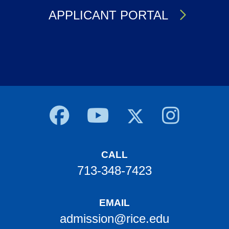
APPLICANT PORTAL
Body
CALL
713-348-7423
EMAIL
admission@rice.edu