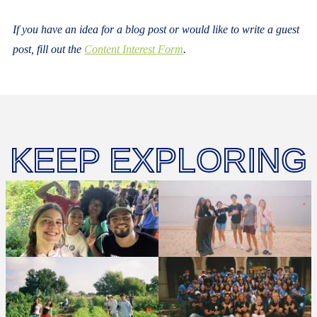
If you have an idea for a blog post or would like to write a guest
post, fill out the
Content Interest Form
.
KEEP EXPLORING