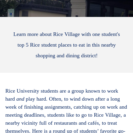
Learn more about Rice Village with one student's
top 5 Rice student places to eat in this nearby
shopping and dining district!
Rice University students are a group known to work
hard
and
play hard. Often, to wind down after a long
week of finishing assignments, catching up on work and
meeting deadlines, students like to go to Rice Village, a
nearby vicinity full of restaurants and caf
és,
to treat
themselves. Here is a round up of students’ favorite go-