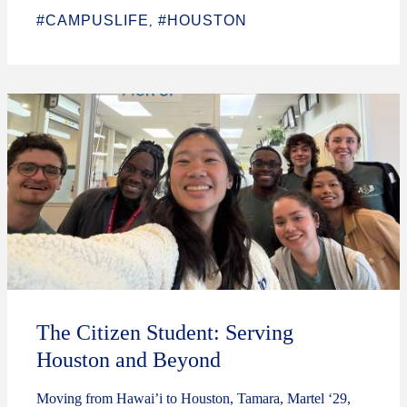
#CAMPUSLIFE
#HOUSTON
,
The Citizen Student: Serving
Houston and Beyond
Moving from Hawai’i to Houston, Tamara, Martel ‘29,