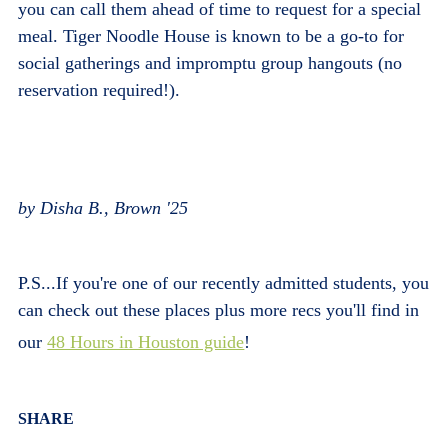
you can call them ahead of time to request for a special
meal. Tiger Noodle House is known to be a go-to for
social gatherings and impromptu group hangouts (no
reservation required!).
by Disha B., Brown '25
P.S...If you're one of our recently admitted students, you
can check out these places plus more recs you'll find in
our
48 Hours in Houston guide
!
Body
SHARE