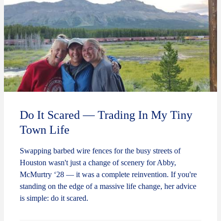
Do It Scared — Trading In My Tiny
Town Life
Swapping barbed wire fences for the busy streets of
Houston wasn't just a change of scenery for Abby,
McMurtry ‘28 — it was a complete reinvention. If you're
standing on the edge of a massive life change, her advice
is simple: do it scared.