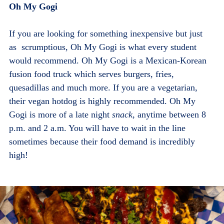
Oh My Gogi
If you are looking for something inexpensive but just
as scrumptious, Oh My Gogi is what every student
would recommend. Oh My Gogi is a Mexican-Korean
fusion food truck which serves burgers, fries,
quesadillas and much more. If you are a vegetarian,
their vegan hotdog is highly recommended. Oh My
Gogi is more of a late night
snack
, anytime between 8
p.m. and 2 a.m. You will have to wait in the line
sometimes because their food demand is incredibly
high!