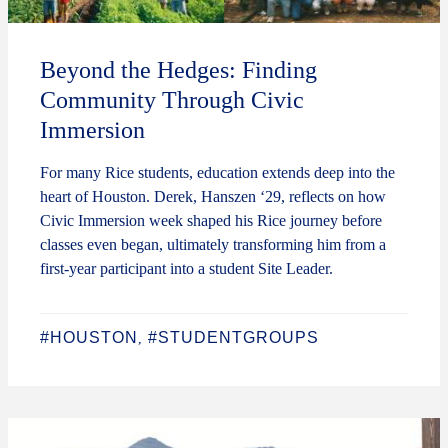
Beyond the Hedges: Finding
Community Through Civic
Immersion
For many Rice students, education extends deep into the
heart of Houston. Derek, Hanszen ‘29, reflects on how
Civic Immersion week shaped his Rice journey before
classes even began, ultimately transforming him from a
first-year participant into a student Site Leader.
#HOUSTON
#STUDENTGROUPS
,