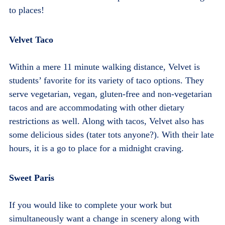
to places!
Velvet Taco
Within a mere 11 minute walking distance, Velvet is
students’ favorite for its variety of taco options. They
serve vegetarian, vegan, gluten-free and non-vegetarian
tacos and are accommodating with other dietary
restrictions as well. Along with tacos, Velvet also has
some delicious sides (tater tots anyone?). With their late
hours, it is a go to place for a midnight craving.
Sweet Paris
If you would like to complete your work but
simultaneously want a change in scenery along with