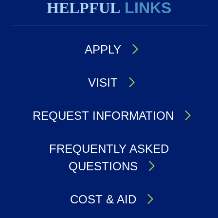
HELPFUL
LINKS
APPLY
VISIT
REQUEST INFORMATION
FREQUENTLY ASKED
QUESTIONS
COST & AID