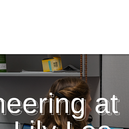
eering at