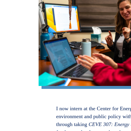
I now intern at the Center for Ener
environment and public policy with
through taking
CEVE 307: Energy a