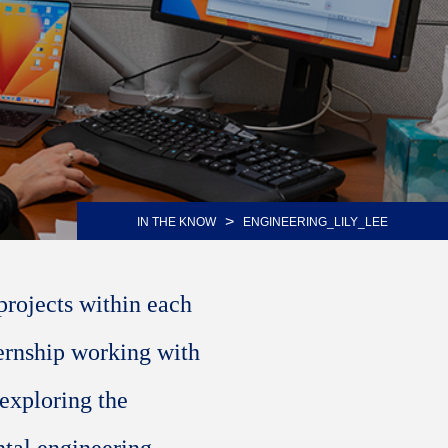
>
IN THE KNOW
ENGINEERING_LILY_LEE
projects within each
ternship working with
 exploring the
ntal engineering.