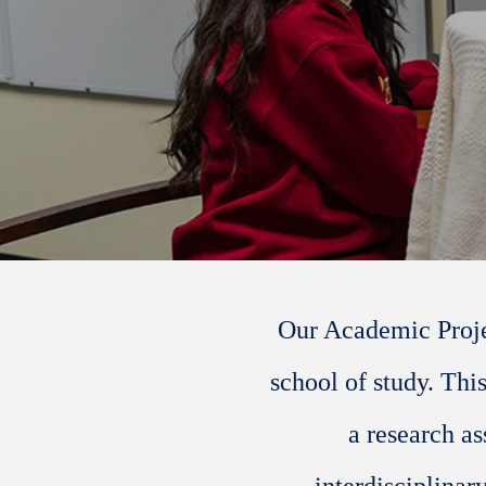
Our Academic Projec
school of study. Thi
a research as
interdisciplinar