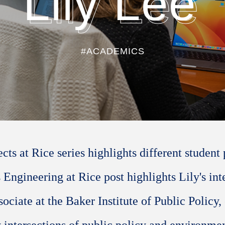
Lily Lee
#ACADEMICS
ts at Rice series highlights different student 
s Engineering at Rice post highlights Lily's in
sociate at the Baker Institute of Public Policy,
y intersections of public policy and environme