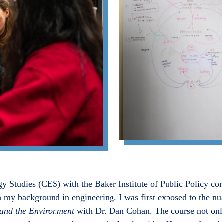
gy Studies (CES) with the Baker Institute of Public Policy co
 my background in engineering. I was first exposed to the nu
nd the Environment
with Dr. Dan Cohan. The course not onl