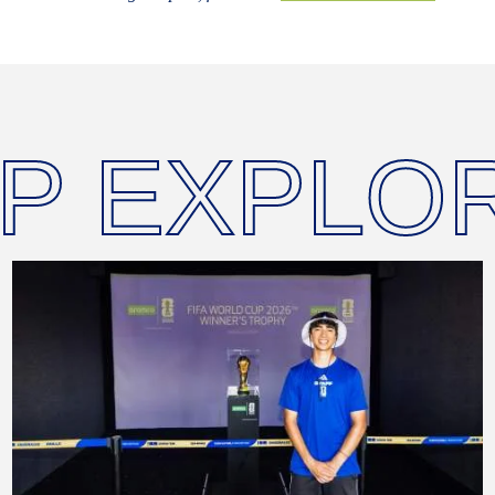
P EXPLO