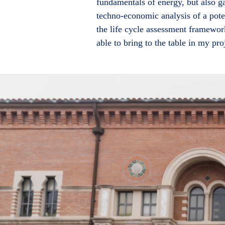
fundamentals of energy, but also 
techno-economic analysis of a pote
the life cycle assessment framewor
able to bring to the table in my pro