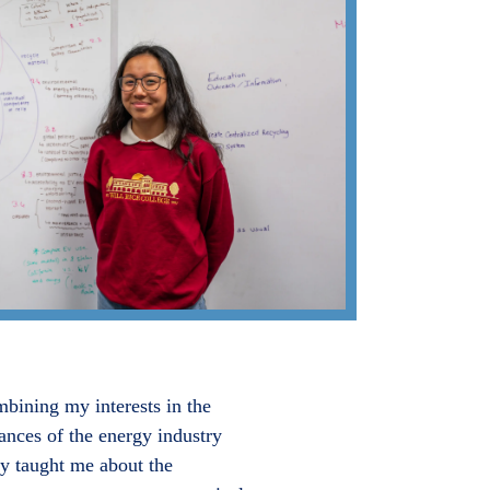
mbining my interests in the
ances of the energy industry
y taught me about the