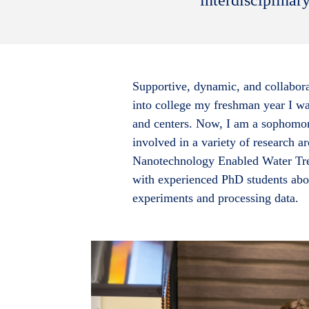
Supportive, dynamic, and collabora
into college my freshman year I w
and centers. Now, I am a sophomor
involved in a variety of research a
Nanotechnology Enabled Water Trea
with experienced PhD students abou
experiments and processing data.