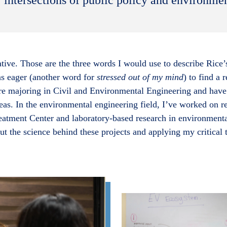
tive. Those are the three words I would use to describe Ric
as eager (another word for
stressed out of my mind
) to find a 
e majoring in Civil and Environmental Engineering and have 
reas. In the environmental engineering field, I’ve worked on 
tment Center and laboratory-based research in environmental
t the science behind these projects and applying my critical t