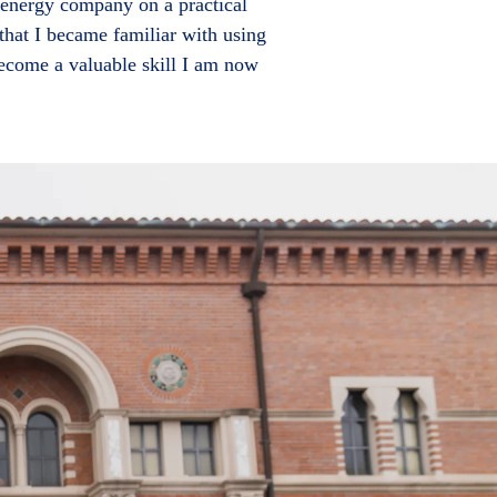
 energy company on a practical
that I became familiar with using
become a valuable skill I am now