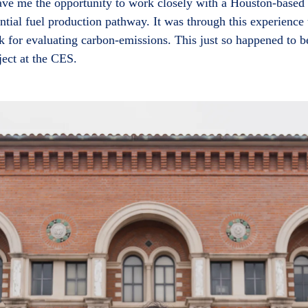
gave me the opportunity to work closely with a Houston-based
ntial fuel production pathway. It was through this experience 
k for evaluating carbon-emissions. This just so happened to 
ject at the CES.