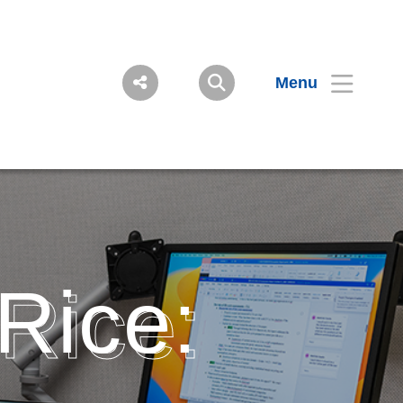
Menu
 Rice: