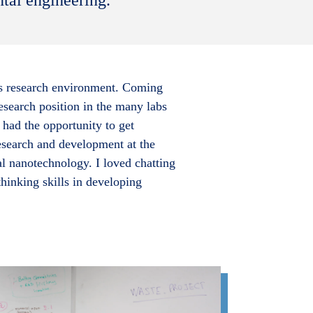
e’s research environment. Coming
research position in the many labs
had the opportunity to get
research and development at the
 nanotechnology. I loved chatting
hinking skills in developing