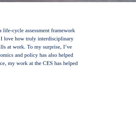
 a life-cycle assessment framework
 I love how truly interdisciplinary
lls at work. To my surprise, I’ve
nomics and policy has also helped
Rice, my work at the CES has helped