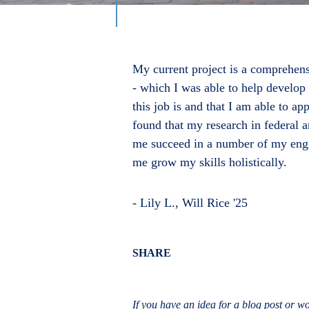
My current project is a comprehens
- which I was able to help develo
this job is and that I am able to a
found that my research in federal 
me succeed in a number of my engin
me grow my skills holistically.
- Lily L., Will Rice '25
Body
SHARE
If you have an idea for a blog post or wou