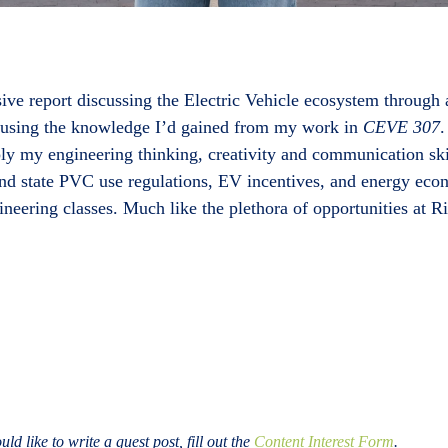
ive report discussing the Electric Vehicle ecosystem through
p using the knowledge I’d gained from my work in
CEVE 307
.
pply my engineering thinking, creativity and communication ski
and state PVC use regulations, EV incentives, and energy eco
eering classes. Much like the plethora of opportunities at 
ld like to write a guest post, fill out the
Content Interest Form
.