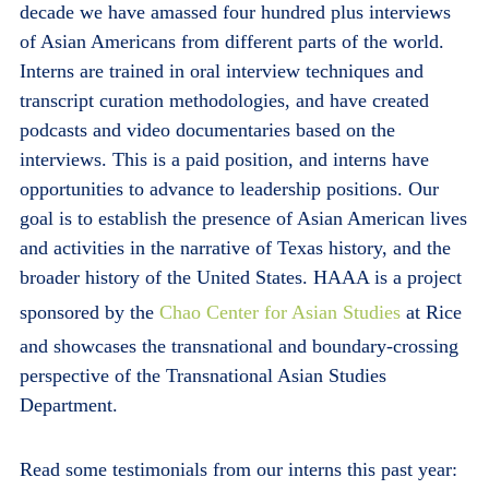
decade we have amassed four hundred plus interviews
of Asian Americans from different parts of the world.
Interns are trained in oral interview techniques and
transcript curation methodologies, and have created
podcasts and video documentaries based on the
interviews. This is a paid position, and interns have
opportunities to advance to leadership positions. Our
goal is to establish the presence of Asian American lives
and activities in the narrative of Texas history, and the
broader history of the United States. HAAA is a project
sponsored by the
Chao Center for Asian Studies
at Rice
and showcases the transnational and boundary-crossing
perspective of the Transnational Asian Studies
Department.
Read some testimonials from our interns this past year: