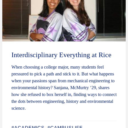
Interdisciplinary Everything at Rice
When choosing a college major, many students feel
pressured to pick a path and stick to it. But what happens
when your passions span from mechanical engineering to
environmental history? Sanjana, McMurtry ‘29, shares
how she refused to box herself in, finding ways to connect
the dots between engineering, history and environmental
science.
#ACADEMICS
#CAMPUSLIFE