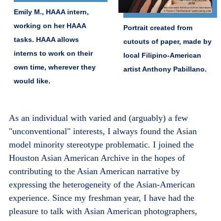
Emily M., HAAA intern,
working on her HAAA
Portrait created from
tasks. HAAA allows
cutouts of paper, made by
interns to work on their
local Filipino-American
own time, wherever they
artist Anthony Pabillano.
would like.
As an individual with varied and (arguably) a few
"unconventional" interests, I always found the Asian
model minority stereotype problematic. I joined the
Houston Asian American Archive in the hopes of
contributing to the Asian American narrative by
expressing the heterogeneity of the Asian-American
experience. Since my freshman year, I have had the
pleasure to talk with Asian American photographers,