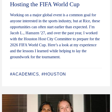
Hosting the FIFA World Cup
Working on a major global event is a common goal for
anyone interested in the sports industry, but at Rice, these
opportunities can often start earlier than expected. I’m
Jacob L., Hanszen '27, and over the past year, I worked
with the Houston Host City Committee to prepare for the
2026 FIFA World Cup. Here’s a look at my experience
and the lessons I learned while helping to lay the
groundwork for the tournament.
#ACADEMICS
#HOUSTON
,