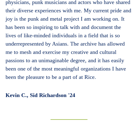
physicians, punk musicians and actors who have shared
their diverse experiences with me. My current pride and
joy is the punk and metal project I am working on. It
has been so inspiring to talk with and document the
lives of like-minded individuals in a field that is so
underrepresented by Asians. The archive has allowed
me to mesh and exercise my creative and cultural
passions to an unimaginable degree, and it has easily
been one of the most meaningful organizations I have
been the pleasure to be a part of at Rice.
Kevin C., Sid Richardson '24