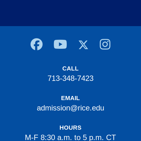
Body
CALL
713-348-7423
EMAIL
admission@rice.edu
HOURS
M-F 8:30 a.m. to 5 p.m. CT