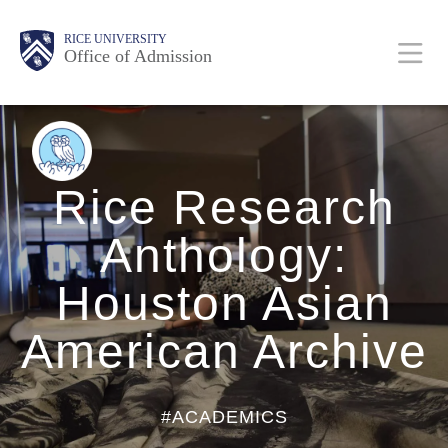
Skip
Body
Body
Body
Body
Main
Body
RICE UNIVERSITY
to
Office of Admission
main
content
Nav
BACK
TO
BLOG
HOME
Rice Research
Anthology:
Houston Asian
American Archive
#ACADEMICS