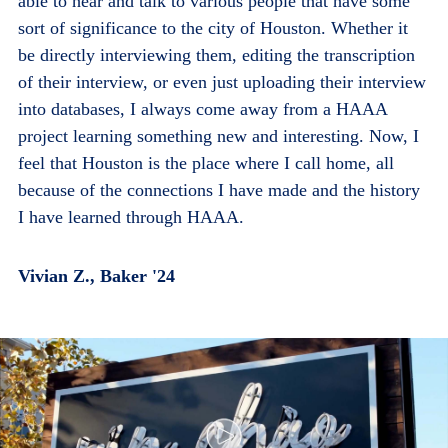
able to hear and talk to various people that have some
sort of significance to the city of Houston. Whether it
be directly interviewing them, editing the transcription
of their interview, or even just uploading their interview
into databases, I always come away from a HAAA
project learning something new and interesting. Now, I
feel that Houston is the place where I call home, all
because of the connections I have made and the history
I have learned through HAAA.
Vivian Z., Baker '24