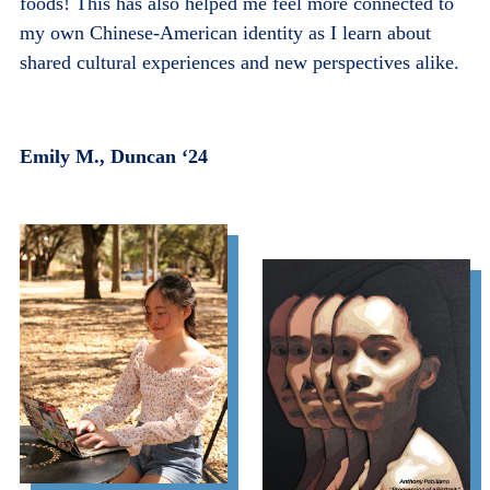
foods! This has also helped me feel more connected to
my own Chinese-American identity as I learn about
shared cultural experiences and new perspectives alike.
Emily M., Duncan ‘24