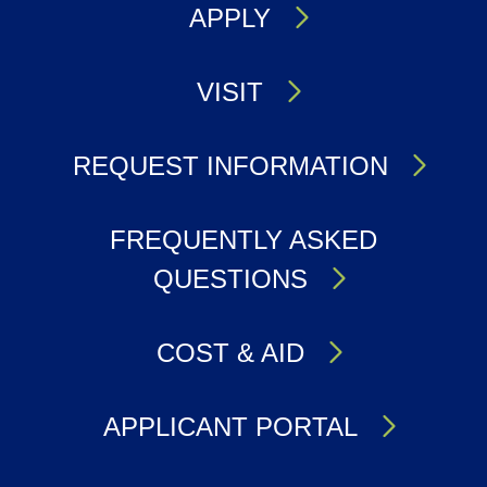
APPLY
VISIT
REQUEST INFORMATION
FREQUENTLY ASKED
QUESTIONS
COST & AID
APPLICANT PORTAL