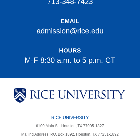
713-348-7423
EMAIL
admission@rice.edu
HOURS
M-F 8:30 a.m. to 5 p.m. CT
Body
Body
Body
Body
Body
Body
RICE UNIVERSITY
6100 Main St., Houston, TX 77005-1827
Mailing Address: P.O. Box 1892, Houston, TX 77251-1892