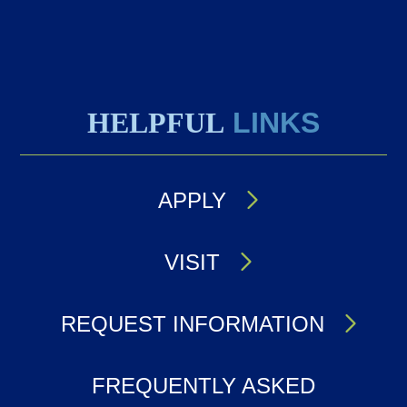
HELPFUL
LINKS
APPLY
VISIT
REQUEST INFORMATION
FREQUENTLY ASKED