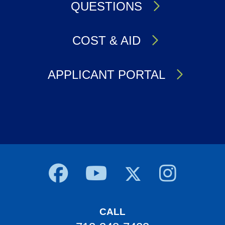
QUESTIONS
COST & AID
APPLICANT PORTAL
Body
CALL