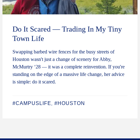
Do It Scared — Trading In My Tiny
Town Life
Swapping barbed wire fences for the busy streets of
Houston wasn't just a change of scenery for Abby,
McMurtry ‘28 — it was a complete reinvention. If you're
standing on the edge of a massive life change, her advice
is simple: do it scared.
#CAMPUSLIFE
#HOUSTON
,