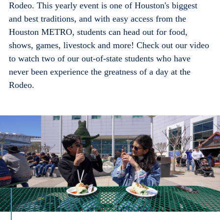
Rodeo. This yearly event is one of Houston's biggest
and best traditions, and with easy access from the
Houston METRO, students can head out for food,
shows, games, livestock and more! Check out our video
to watch two of our out-of-state students who have
never been experience the greatness of a day at the
Rodeo.