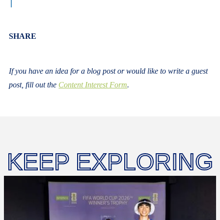
Body
SHARE
If you have an idea for a blog post or would like to write a guest
post, fill out the
Content Interest Form
.
KEEP EXPLORING