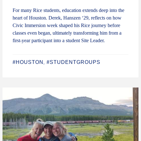
For many Rice students, education extends deep into the
heart of Houston. Derek, Hanszen ‘29, reflects on how
Civic Immersion week shaped his Rice journey before
classes even began, ultimately transforming him from a
first-year participant into a student Site Leader.
#HOUSTON
#STUDENTGROUPS
,