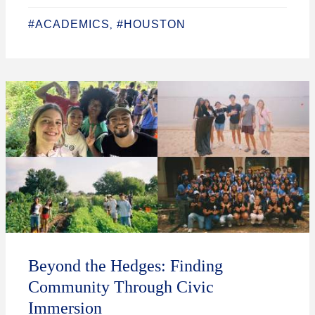
#ACADEMICS
#HOUSTON
,
Beyond the Hedges: Finding
Community Through Civic
Immersion