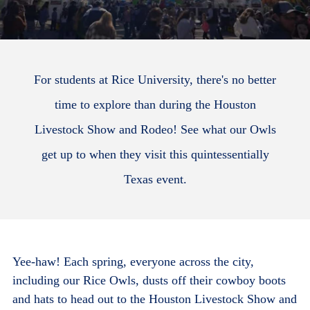
For students at Rice University, there's no better
time to explore than during the Houston
Livestock Show and Rodeo! See what our Owls
get up to when they visit this quintessentially
Texas event.
Yee-haw! Each spring, everyone across the city,
including our Rice Owls, dusts off their cowboy boots
and hats to head out to the Houston Livestock Show and