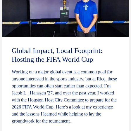
Global Impact, Local Footprint:
Hosting the FIFA World Cup
Working on a major global event is a common goal for
anyone interested in the sports industry, but at Rice, these
opportunities can often start earlier than expected. I’m
Jacob L., Hanszen '27, and over the past year, I worked
with the Houston Host City Committee to prepare for the
2026 FIFA World Cup. Here’s a look at my experience
and the lessons I learned while helping to lay the
groundwork for the tournament.