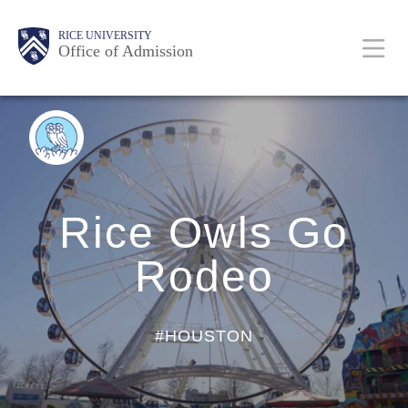
Skip
Body
Body
Body
Body
Main
Body
RICE UNIVERSITY
to
Office of Admission
main
content
Nav
BACK
TO
BLOG
HOME
Rice Owls Go
Rodeo
#HOUSTON