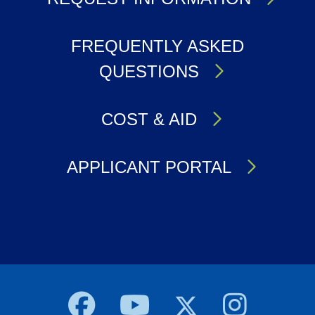
FREQUENTLY ASKED
QUESTIONS
COST & AID
APPLICANT PORTAL
Body