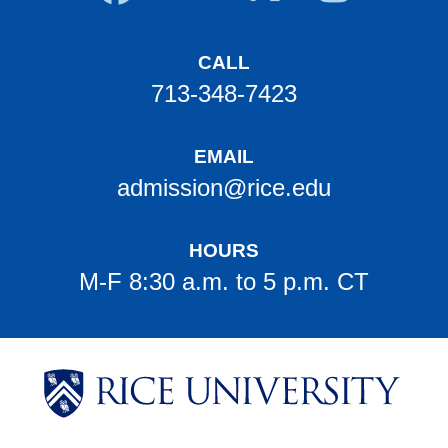
CALL
713-348-7423
EMAIL
admission@rice.edu
HOURS
M-F 8:30 a.m. to 5 p.m. CT
Body
Body
Body
Body
Body
Body
Body