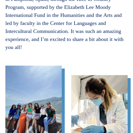
Program, supported by the Elizabeth Lee Moody
International Fund in the Humanities and the Arts and
led by faculty in the Center for Languages and
Intercultural Communication. It was such an amazing
experience, and I’m excited to share a bit about it with
you all!