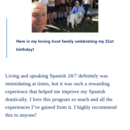
Here is my loving host family celebrating my 21st
birthday!
Living and speaking Spanish 24/7 definitely was
intimidating at times, but it was such a rewarding
experience that helped me improve my Spanish
drastically. I love this program so much and all the
experiences I’ve gained from it. I highly recommend
this to anyone!