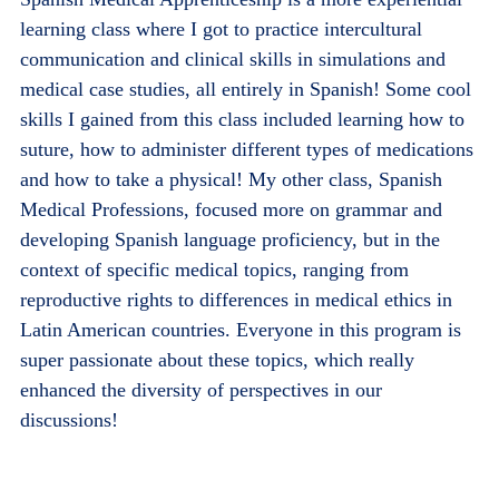
learning class where I got to practice intercultural
communication and clinical skills in simulations and
medical case studies, all entirely in Spanish! Some cool
skills I gained from this class included learning how to
suture, how to administer different types of medications
and how to take a physical! My other class, Spanish
Medical Professions, focused more on grammar and
developing Spanish language proficiency, but in the
context of specific medical topics, ranging from
reproductive rights to differences in medical ethics in
Latin American countries. Everyone in this program is
super passionate about these topics, which really
enhanced the diversity of perspectives in our
discussions!