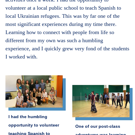
volunteer at a local public school to teach Spanish to
local Ukrainian refugees. This was by far one of the
most significant experiences during my time there.
Learning how to connect with people from life so
different from my own was such a humbling
experience, and I quickly grew very fond of the students
I worked with.
I had the humbling
opportunity to volunteer
One of our post-class
teaching Spanish to
adventures was learning