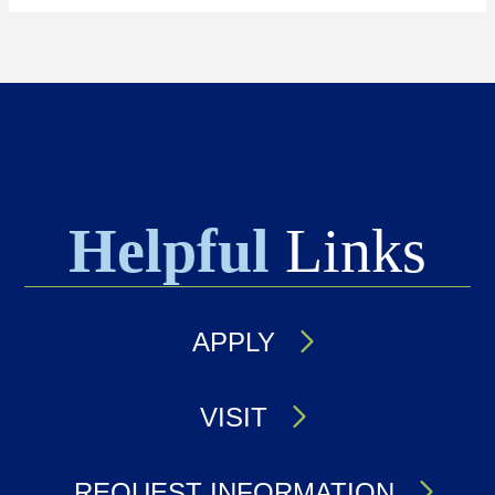
Helpful
Links
APPLY
VISIT
REQUEST INFORMATION