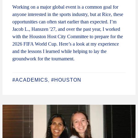
Working on a major global event is a common goal for
anyone interested in the sports industry, but at Rice, these
opportunities can often start earlier than expected. I’m
Jacob L., Hanszen '27, and over the past year, I worked
with the Houston Host City Committee to prepare for the
2026 FIFA World Cup. Here’s a look at my experience
and the lessons I learned while helping to lay the
groundwork for the tournament.
#ACADEMICS
#HOUSTON
,