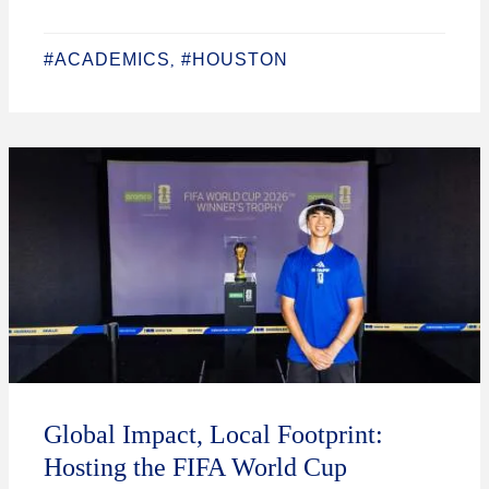
#ACADEMICS
#HOUSTON
,
Global Impact, Local Footprint:
Hosting the FIFA World Cup