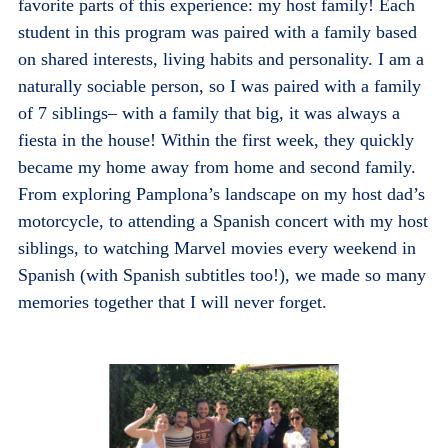
favorite parts of this experience: my host family! Each
student in this program was paired with a family based
on shared interests, living habits and personality. I am a
naturally sociable person, so I was paired with a family
of 7 siblings– with a family that big, it was always a
fiesta in the house! Within the first week, they quickly
became my home away from home and second family.
From exploring Pamplona’s landscape on my host dad’s
motorcycle, to attending a Spanish concert with my host
siblings, to watching Marvel movies every weekend in
Spanish (with Spanish subtitles too!), we made so many
memories together that I will never forget.