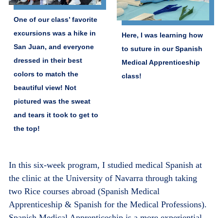
One of our class’ favorite
excursions was a hike in
Here, I was learning how
San Juan, and everyone
to suture in our Spanish
dressed in their best
Medical Apprenticeship
colors to match the
class!
beautiful view! Not
pictured was the sweat
and tears it took to get to
the top!
In this six-week program, I studied medical Spanish at
the clinic at the University of Navarra through taking
two Rice courses abroad (Spanish Medical
Apprenticeship & Spanish for the Medical Professions).
Spanish Medical Apprenticeship is a more experiential