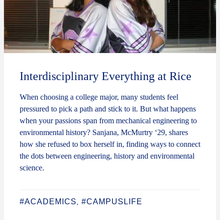
Interdisciplinary Everything at Rice
When choosing a college major, many students feel
pressured to pick a path and stick to it. But what happens
when your passions span from mechanical engineering to
environmental history? Sanjana, McMurtry ‘29, shares
how she refused to box herself in, finding ways to connect
the dots between engineering, history and environmental
science.
#ACADEMICS
#CAMPUSLIFE
,