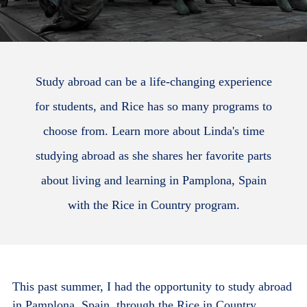
Study abroad can be a life-changing experience
for students, and Rice has so many programs to
choose from. Learn more about Linda's time
studying abroad as she shares her favorite parts
about living and learning in Pamplona, Spain
with the Rice in Country program.
This past summer, I had the opportunity to study abroad
in Pamplona, Spain, through the Rice in Country