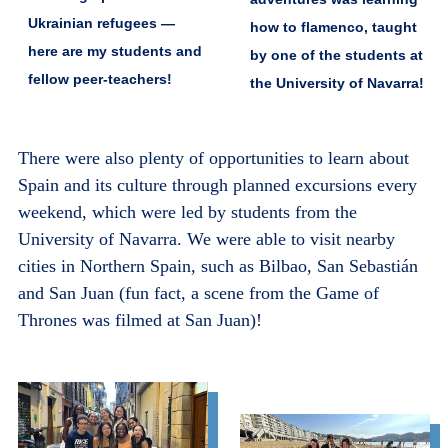
Ukrainian refugees —
how to flamenco, taught
here are my students and
by one of the students at
fellow peer-teachers!
the University of Navarra!
There were also plenty of opportunities to learn about
Spain and its culture through planned excursions every
weekend, which were led by students from the
University of Navarra. We were able to visit nearby
cities in Northern Spain, such as Bilbao, San Sebastián
and San Juan (fun fact, a scene from the Game of
Thrones was filmed at San Juan)!