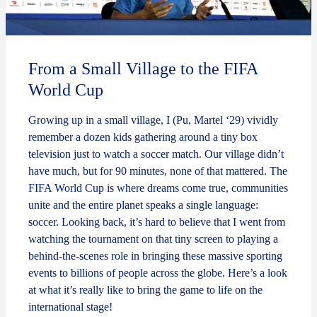
From a Small Village to the FIFA
World Cup
Growing up in a small village, I (Pu, Martel ‘29) vividly
remember a dozen kids gathering around a tiny box
television just to watch a soccer match. Our village didn’t
have much, but for 90 minutes, none of that mattered. The
FIFA World Cup is where dreams come true, communities
unite and the entire planet speaks a single language:
soccer. Looking back, it’s hard to believe that I went from
watching the tournament on that tiny screen to playing a
behind-the-scenes role in bringing these massive sporting
events to billions of people across the globe. Here’s a look
at what it’s really like to bring the game to life on the
international stage!