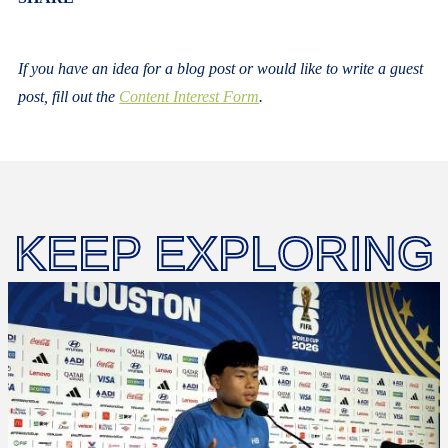
If you have an idea for a blog post or would like to write a guest
post, fill out the
Content Interest Form
.
KEEP EXPLORING