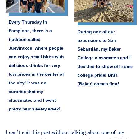
Every Thursday in
Pamplona, there is a
During one of our
tradition called
excursions to San
Juevintxos, where people
Sebastián, my Baker
can enjoy small bites with
College classmates and I
delicious drinks for very
decided to show off some
low prices in the center of
college pride! BKR
the city! It was no
(Baker) comes first!
surprise that my
classmates and I went
pretty much every week!
I can’t end this post without talking about one of my