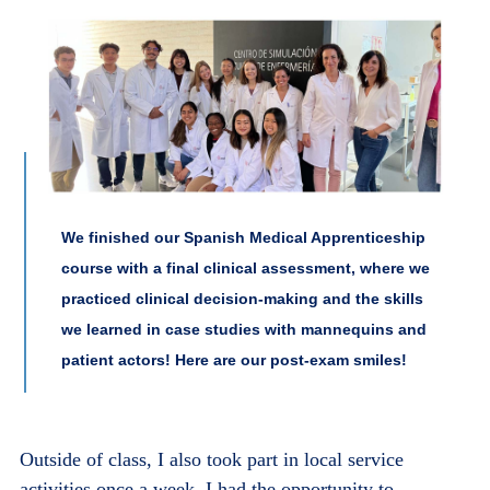
We finished our Spanish Medical Apprenticeship
course with a final clinical assessment, where we
practiced clinical decision-making and the skills
we learned in case studies with mannequins and
patient actors! Here are our post-exam smiles!
Outside of class, I also took part in local service
activities once a week. I had the opportunity to