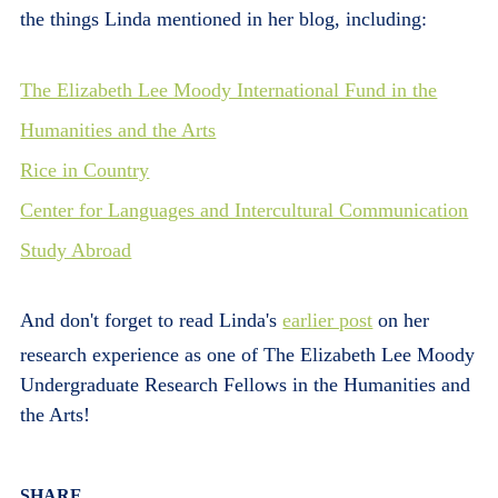
the things Linda mentioned in her blog, including:
The Elizabeth Lee Moody International Fund in the
Humanities and the Arts
Rice in Country
Center for Languages and Intercultural Communication
Study Abroad
And don't forget to read Linda's
earlier post
on her
research experience as one of The Elizabeth Lee Moody
Undergraduate Research Fellows in the Humanities and
the Arts!
Body
SHARE