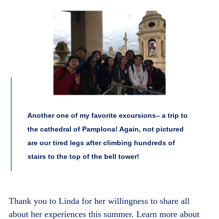
Another one of my favorite excursions– a trip to
the cathedral of Pamplona! Again, not pictured
are our tired legs after climbing hundreds of
stairs to the top of the bell tower!
Thank you to Linda for her willingness to share all
about her experiences this summer. Learn more about