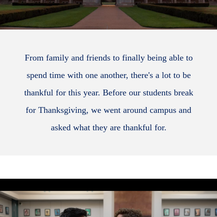
From family and friends to finally being able to
spend time with one another, there's a lot to be
thankful for this year. Before our students break
for Thanksgiving, we went around campus and
asked what they are thankful for.