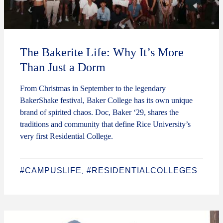
The Bakerite Life: Why It’s More
Than Just a Dorm
From Christmas in September to the legendary
BakerShake festival, Baker College has its own unique
brand of spirited chaos. Doc, Baker ‘29, shares the
traditions and community that define Rice University’s
very first Residential College.
#CAMPUSLIFE
#RESIDENTIALCOLLEGES
,