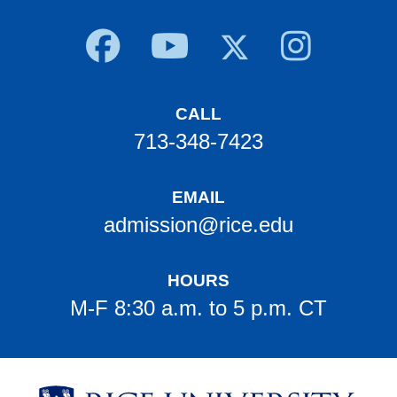
Body
CALL
713-348-7423
EMAIL
admission@rice.edu
HOURS
M-F 8:30 a.m. to 5 p.m. CT
Body
Body
Body
Body
Body
Body
Body