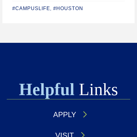
#CAMPUSLIFE
#HOUSTON
,
Helpful
Links
APPLY
VISIT