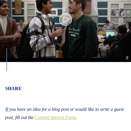
Body
SHARE
If you have an idea for a blog post or would like to write a guest
post, fill out the
Content Interest Form
.