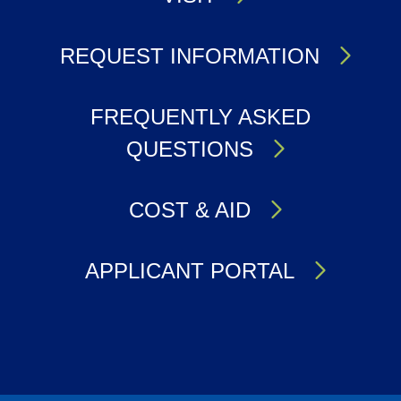
REQUEST INFORMATION
FREQUENTLY ASKED
QUESTIONS
COST & AID
APPLICANT PORTAL