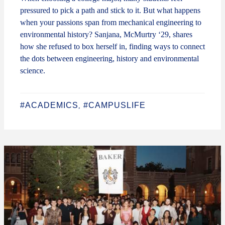
pressured to pick a path and stick to it. But what happens
when your passions span from mechanical engineering to
environmental history? Sanjana, McMurtry ‘29, shares
how she refused to box herself in, finding ways to connect
the dots between engineering, history and environmental
science.
#ACADEMICS
#CAMPUSLIFE
,