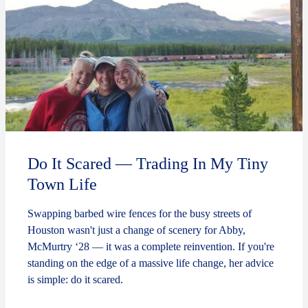
Do It Scared — Trading In My Tiny
Town Life
Swapping barbed wire fences for the busy streets of
Houston wasn't just a change of scenery for Abby,
McMurtry ‘28 — it was a complete reinvention. If you're
standing on the edge of a massive life change, her advice
is simple: do it scared.