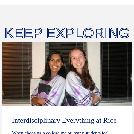
KEEP EXPLORING
Interdisciplinary Everything at Rice
When choosing a college major, many students feel