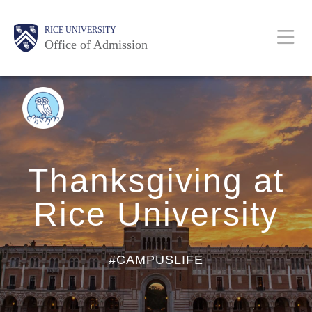
Skip
Body
Body
Body
Body
Main
Body
RICE UNIVERSITY
to
Office of Admission
main
content
Nav
BACK
TO
BLOG
HOME
Thanksgiving at
Rice University
#CAMPUSLIFE