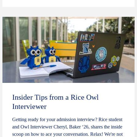
Insider Tips from a Rice Owl
Interviewer
Getting ready for your admission interview? Rice student
and Owl Interviewer Cheryl, Baker ‘26, shares the inside
scoop on how to ace your conversation. Relax! We're not