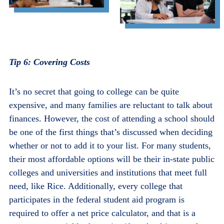
Tip 6:
Covering Costs
It’s no secret that going to college can be quite
expensive, and many families are reluctant to talk about
finances. However, the cost of attending a school should
be one of the first things that’s discussed when deciding
whether or not to add it to your list. For many students,
their most affordable options will be their in-state public
colleges and universities and institutions that meet full
need, like Rice. Additionally, every college that
participates in the federal student aid program is
required to offer a net price calculator, and that is a