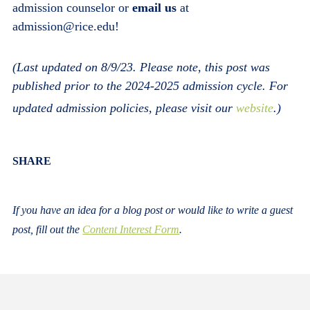
admission counselor or
email us
at
admission@rice.edu!
(Last updated on 8/9/23. Please note, this post was
published prior to the 2024-2025 admission cycle. For
updated admission policies, please visit our
website
.)
Body
SHARE
If you have an idea for a blog post or would like to write a guest
post, fill out the
Content Interest Form
.