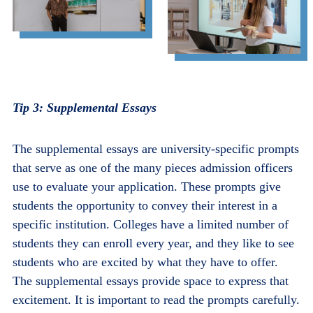
Tip 3: Supplemental Essays
The supplemental essays are university-specific prompts
that serve as one of the many pieces admission officers
use to evaluate your application. These prompts give
students the opportunity to convey their interest in a
specific institution. Colleges have a limited number of
students they can enroll every year, and they like to see
students who are excited by what they have to offer.
The supplemental essays provide space to express that
excitement. It is important to read the prompts carefully.