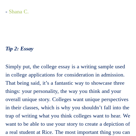
-
Shana C.
Tip 2: Essay
Simply put, the college essay is a writing sample used
in college applications for consideration in admission.
That being said, it’s a fantastic way to showcase three
things: your personality, the way you think and your
overall unique story. Colleges want unique perspectives
in their classes, which is why you shouldn’t fall into the
trap of writing what you think colleges want to hear. We
want to be able to use your story to create a depiction of
a real student at Rice. The most important thing you can