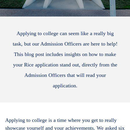
Applying to college can seem like a really big
task, but our Admission Officers are here to help!
This blog post includes insights on how to make
your Rice application stand out, directly from the
Admission Officers that will read your
application.
Applying to college is a time where you get to really
showcase yourself and your achievements. We asked six