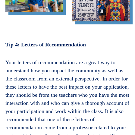
Tip 4: Letters of Recommendation
Your letters of recommendation are a great way to
understand how you impact the community as well as
the classroom from an external perspective. In order for
these letters to have the best impact on your application,
they should be from the teachers who you have the most
interaction with and who can give a thorough account of
your participation and work within the class. It is also
recommended that one of these letters of
recommendation come from a professor related to your