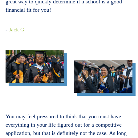
great way to quickly determine if a school is a good
financial fit for you!
-
Jack G.
You may feel pressured to think that you must have
everything in your life figured out for a competitive
application, but that is definitely not the case. As long