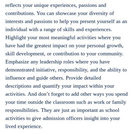
reflects your unique experiences, passions and
contributions. You can showcase your diversity of
interests and passions to help you present yourself as an
individual with a range of skills and experiences.
Highlight your most meaningful activities where you
have had the greatest impact on your personal growth,
skill development, or contribution to your community.
Emphasize any leadership roles where you have
demonstrated initiative, responsibility, and the ability to
influence and guide others. Provide detailed
descriptions and quantify your impact within your
activities. And don’t forget to add other ways you spend
your time outside the classroom such as work or family
responsibilities. They are just as important as school
activities to give admission officers insight into your
lived experience.