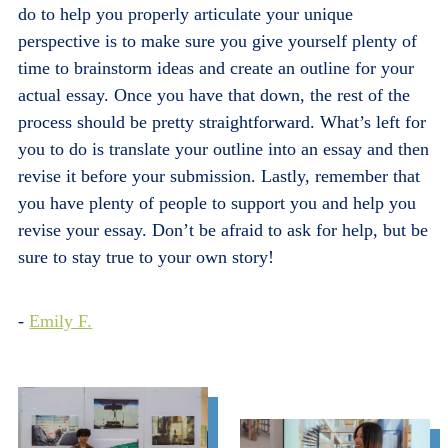
do to help you properly articulate your unique
perspective is to make sure you give yourself plenty of
time to brainstorm ideas and create an outline for your
actual essay. Once you have that down, the rest of the
process should be pretty straightforward. What’s left for
you to do is translate your outline into an essay and then
revise it before your submission. Lastly, remember that
you have plenty of people to support you and help you
revise your essay. Don’t be afraid to ask for help, but be
sure to stay true to your own story!
-
Emily F.