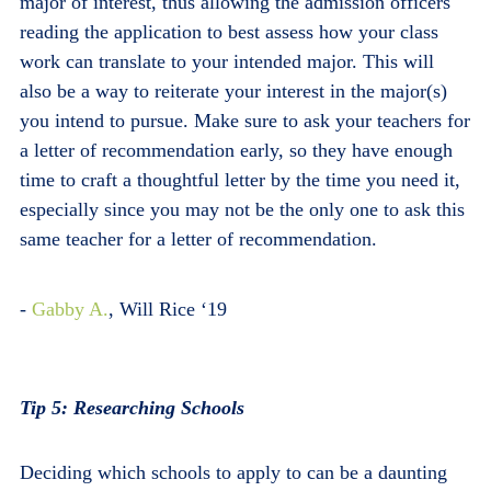
major of interest, thus allowing the admission officers
reading the application to best assess how your class
work can translate to your intended major. This will
also be a way to reiterate your interest in the major(s)
you intend to pursue. Make sure to ask your teachers for
a letter of recommendation early, so they have enough
time to craft a thoughtful letter by the time you need it,
especially since you may not be the only one to ask this
same teacher for a letter of recommendation.
-
Gabby A.
, Will Rice ‘19
Tip 5: Researching Schools
Deciding which schools to apply to can be a daunting