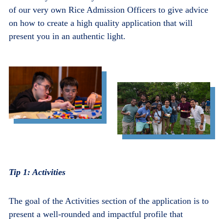
of our very own Rice Admission Officers to give advice
on how to create a high quality application that will
present you in an authentic light.
Tip 1: Activities
The goal of the Activities section of the application is to
present a well-rounded and impactful profile that