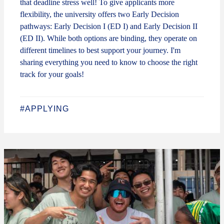
that deadline stress well! To give applicants more
flexibility, the university offers two Early Decision
pathways: Early Decision I (ED I) and Early Decision II
(ED II). While both options are binding, they operate on
different timelines to best support your journey. I'm
sharing everything you need to know to choose the right
track for your goals!
#APPLYING