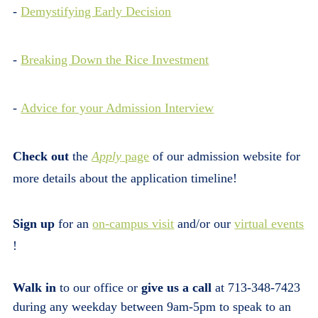
-
Demystifying Early Decision
-
Breaking Down the Rice Investment
-
Advice for your Admission Interview
Check out
the
Apply
page
of our admission website for
more details about the application timeline!
Sign up
for an
on-campus visit
and/or our
virtual events
!
Walk in
to our office or
give us a call
at 713-348-7423
during any weekday between 9am-5pm to speak to an