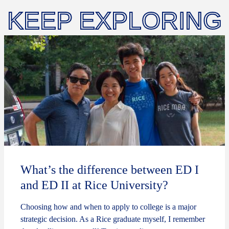
KEEP EXPLORING
What’s the difference between ED I
and ED II at Rice University?
Choosing how and when to apply to college is a major
strategic decision. As a Rice graduate myself, I remember