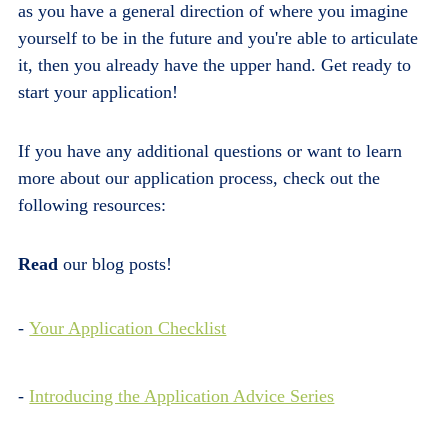
as you have a general direction of where you imagine
yourself to be in the future and you're able to articulate
it, then you already have the upper hand. Get ready to
start your application!
If you have any additional questions or want to learn
more about our application process, check out the
following resources:
Read
our blog posts!
-
Your Application Checklist
-
Introducing the Application Advice Series