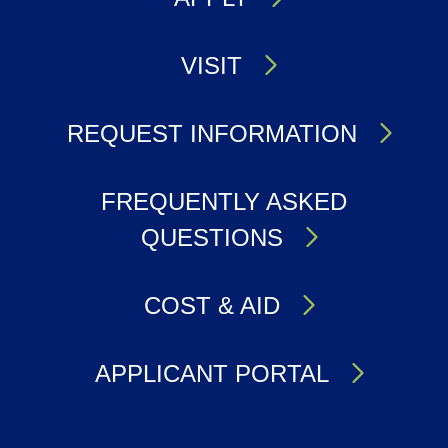
VISIT
REQUEST INFORMATION
FREQUENTLY ASKED
QUESTIONS
COST & AID
APPLICANT PORTAL