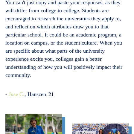
You can't just copy and paste your responses, as they
will differ from college to college. Students are
encouraged to research the universities they apply to,
and reflect on which attributes draw you to that
particular school. It could be an academic program, a
location on campus, or the student culture. When you
are specific about what parts of the university
experience excite you, colleges gain a better
understanding of how you will positively impact their
community.
-
Jose C.
, Hanszen '21