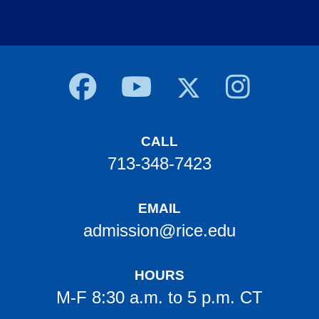
Body
CALL
713-348-7423
EMAIL
admission@rice.edu
HOURS
M-F 8:30 a.m. to 5 p.m. CT