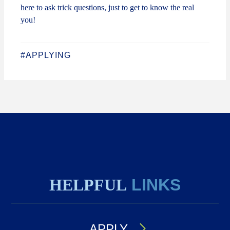
here to ask trick questions, just to get to know the real
you!
#APPLYING
HELPFUL
LINKS
APPLY