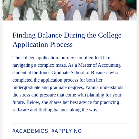
Finding Balance During the College
Application Process
The college application journey can often feel like
navigating a complex maze. As a Master of Accounting
student at the Jones Graduate School of Business who
completed the application process for both her
undergraduate and graduate degrees, Yamila understands
the stress and pressure that come with planning for your
future. Below, she shares her best advice for practicing
self-care and finding balance along the way.
#ACADEMICS
#APPLYING
,