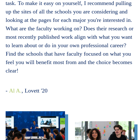
task. To make it easy on yourself, I recommend pulling
up the sites of all the schools you are considering and
looking at the pages for each major you're interested in.
What are the faculty working on? Does their research or
most recently published work align with what you want
to learn about or do in your own professional career?
Find the schools that have faculty focused on what you
feel you will benefit most from and the choice becomes
clear!
-
Al A.
, Lovett '20