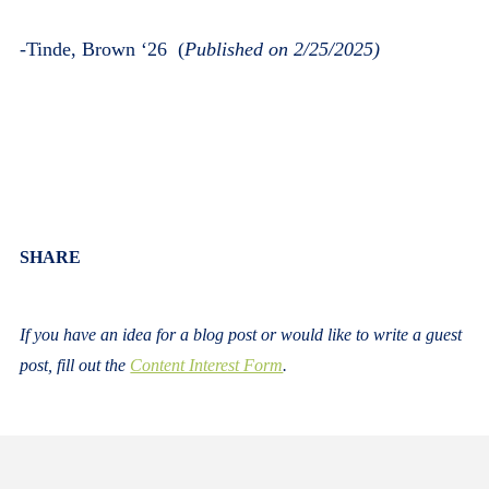
-
Tinde, Brown ‘26
(
Published on 2/25/2025)
Body
SHARE
If you have an idea for a blog post or would like to write a guest
post, fill out the
Content Interest Form
.