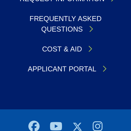
FREQUENTLY ASKED
QUESTIONS
COST & AID
APPLICANT PORTAL
Body