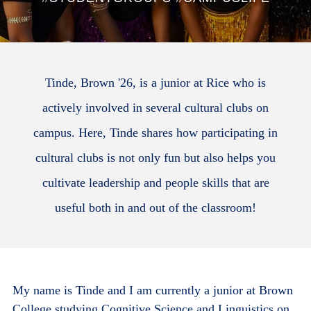
Tinde, Brown '26, is a junior at Rice who is
actively involved in several cultural clubs on
campus. Here, Tinde shares how participating in
cultural clubs is not only fun but also helps you
cultivate leadership and people skills that are
useful both in and out of the classroom!
My name is Tinde and I am currently a junior at Brown
College studying Cognitive Science and Linguistics on