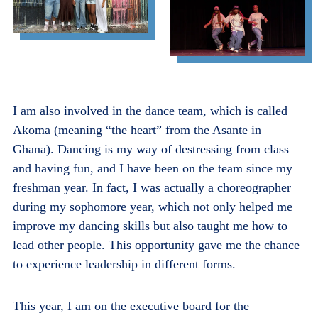
I am also involved in the dance team, which is called
Akoma (meaning “the heart” from the Asante in
Ghana). Dancing is my way of destressing from class
and having fun, and I have been on the team since my
freshman year. In fact, I was actually a choreographer
during my sophomore year, which not only helped me
improve my dancing skills but also taught me how to
lead other people. This opportunity gave me the chance
to experience leadership in different forms.
This year, I am on the executive board for the