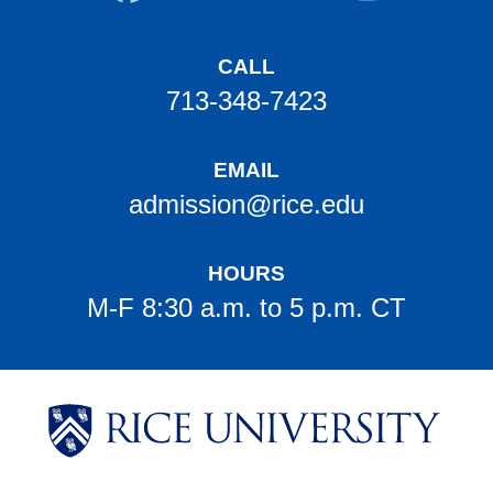
CALL
713-348-7423
EMAIL
admission@rice.edu
HOURS
M-F 8:30 a.m. to 5 p.m. CT
Body
Body
Body
Body
Body
Body
Body