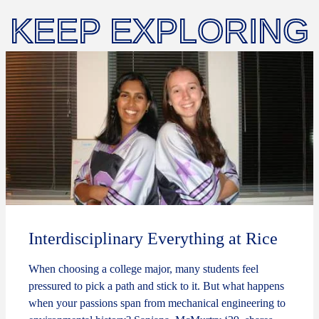
KEEP EXPLORING
Interdisciplinary Everything at Rice
When choosing a college major, many students feel
pressured to pick a path and stick to it. But what happens
when your passions span from mechanical engineering to