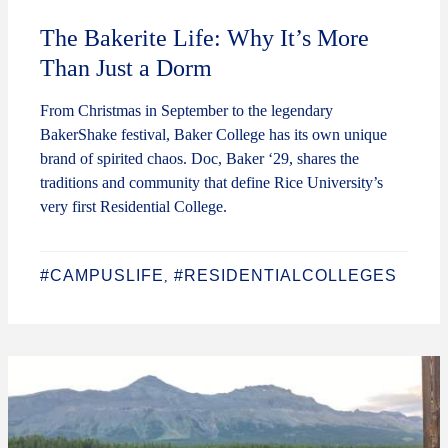
The Bakerite Life: Why It’s More
Than Just a Dorm
From Christmas in September to the legendary
BakerShake festival, Baker College has its own unique
brand of spirited chaos. Doc, Baker ‘29, shares the
traditions and community that define Rice University’s
very first Residential College.
#CAMPUSLIFE
#RESIDENTIALCOLLEGES
,