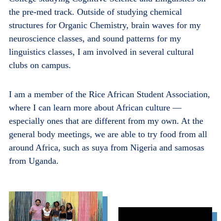
the pre-med track.
Outside of studying chemical
structures for Organic Chemistry, brain waves for my
neuroscience classes, and sound patterns for my
linguistics classes, I am involved in several cultural
clubs on campus.
I am a member of the Rice African Student Association,
where I can learn more about African culture —
especially ones that are different from my own. At the
general body meetings, we are able to try food from all
around Africa, such as suya from Nigeria and samosas
from Uganda.