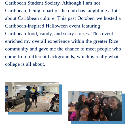
Caribbean Student Society. Although I am not
Caribbean, being a part of the club has taught me a lot
about Caribbean culture. This past October, we hosted a
Caribbean-inspired Halloween event featuring
Caribbean food, candy, and scary stories. This event
enriched my overall experience within the greater Rice
community and gave me the chance to meet people who
come from different backgrounds, which is really what
college is all about.