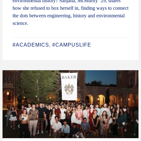
environmental history? Sanjana, McMurtry ‘29, shares
how she refused to box herself in, finding ways to connect
the dots between engineering, history and environmental
science.
#ACADEMICS
#CAMPUSLIFE
,