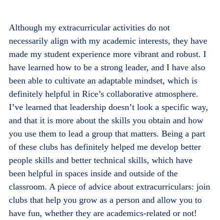
Although my extracurricular activities do not
necessarily align with my academic interests, they have
made my student experience more vibrant and robust. I
have learned how to be a strong leader, and I have also
been able to cultivate an adaptable mindset, which is
definitely helpful in Rice’s collaborative atmosphere.
I’ve learned that leadership doesn’t look a specific way,
and that it is more about the skills you obtain and how
you use them to lead a group that matters. Being a part
of these clubs has definitely helped me develop better
people skills and better technical skills, which have
been helpful in spaces inside and outside of the
classroom. A piece of advice about extracurriculars: join
clubs that help you grow as a person and allow you to
have fun, whether they are academics-related or not!