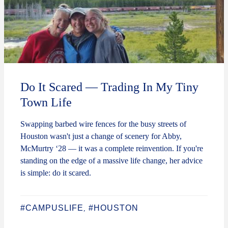
Do It Scared — Trading In My Tiny
Town Life
Swapping barbed wire fences for the busy streets of
Houston wasn't just a change of scenery for Abby,
McMurtry ‘28 — it was a complete reinvention. If you're
standing on the edge of a massive life change, her advice
is simple: do it scared.
#CAMPUSLIFE
#HOUSTON
,