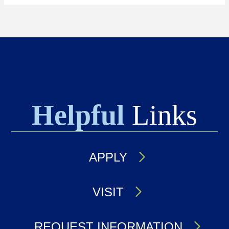
Helpful
Links
APPLY
VISIT
REQUEST INFORMATION