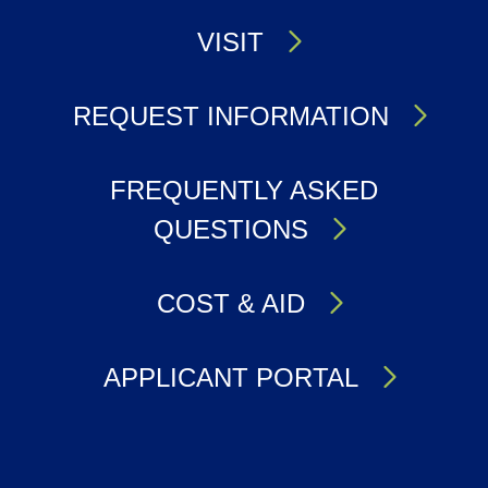
VISIT
REQUEST INFORMATION
FREQUENTLY ASKED
QUESTIONS
COST & AID
APPLICANT PORTAL