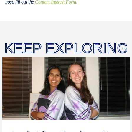
post, fill out the
Content Interest Form
.
KEEP EXPLORING