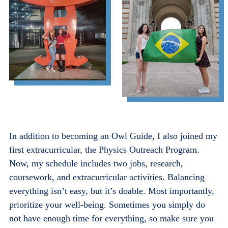
In addition to becoming an Owl Guide, I also joined my
first extracurricular, the Physics Outreach Program.
Now, my schedule includes two jobs, research,
coursework, and extracurricular activities. Balancing
everything isn’t easy, but it’s doable. Most importantly,
prioritize your well-being. Sometimes you simply do
not have enough time for everything, so make sure you