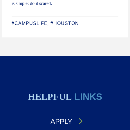
is simple: do it scared.
#CAMPUSLIFE
#HOUSTON
,
HELPFUL
LINKS
APPLY