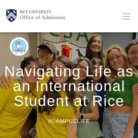
Skip
Body
Body
Body
Body
Main
Body
RICE UNIVERSITY
to
Office of Admission
main
content
Nav
BACK
TO
BLOG
HOME
Navigating Life as
an International
Student at Rice
#CAMPUSLIFE