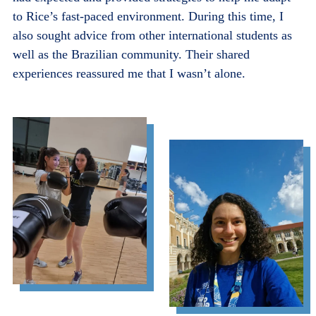
to Rice’s fast-paced environment. During this time, I
also sought advice from other international students as
well as the Brazilian community. Their shared
experiences reassured me that I wasn’t alone.