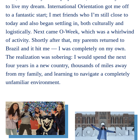
to live my dream. International Orientation got me off
to a fantastic start; I met friends who I’m still close to
today and also began settling in, both culturally and
logistically. Next came O-Week, which was a whirlwind
of activity. Shortly after that, my parents returned to
Brazil and it hit me — I was completely on my own.
The realization was sobering: I would spend the next
four years in a new country, thousands of miles away
from my family, and learning to navigate a completely
unfamiliar environment.