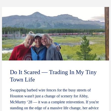
Do It Scared — Trading In My Tiny
Town Life
Swapping barbed wire fences for the busy streets of
Houston wasn't just a change of scenery for Abby,
McMurtry ‘28 — it was a complete reinvention. If you're
standing on the edge of a massive life change, her advice