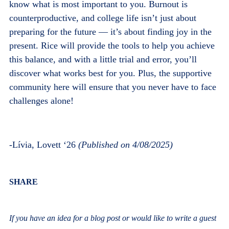
know what is most important to you. Burnout is
counterproductive, and college life isn’t just about
preparing for the future — it’s about finding joy in the
present. Rice will provide the tools to help you achieve
this balance, and with a little trial and error, you’ll
discover what works best for you. Plus, the supportive
community here will ensure that you never have to face
challenges alone!
-
Lívia, Lovett ‘26
(Published on 4/08/2025)
Body
SHARE
If you have an idea for a blog post or would like to write a guest