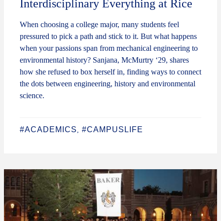
Interdisciplinary Everything at Rice
When choosing a college major, many students feel
pressured to pick a path and stick to it. But what happens
when your passions span from mechanical engineering to
environmental history? Sanjana, McMurtry ‘29, shares
how she refused to box herself in, finding ways to connect
the dots between engineering, history and environmental
science.
#ACADEMICS
#CAMPUSLIFE
,