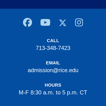
Body
CALL
713-348-7423
EMAIL
admission@rice.edu
HOURS
M-F 8:30 a.m. to 5 p.m. CT