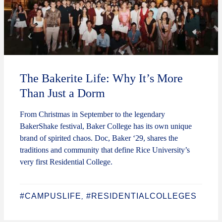
The Bakerite Life: Why It’s More
Than Just a Dorm
From Christmas in September to the legendary
BakerShake festival, Baker College has its own unique
brand of spirited chaos. Doc, Baker ‘29, shares the
traditions and community that define Rice University’s
very first Residential College.
#CAMPUSLIFE
#RESIDENTIALCOLLEGES
,