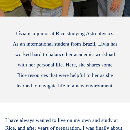
Lívia is a junior at Rice studying Astrophysics.
As an international student from Brazil, Lívia has
worked hard to balance her academic workload
with her personal life. Here, she shares some
Rice resources that were helpful to her as she
learned to navigate life in a new environment.
I have always wanted to live on my own and study at
Rice, and after years of preparation, I was finally about