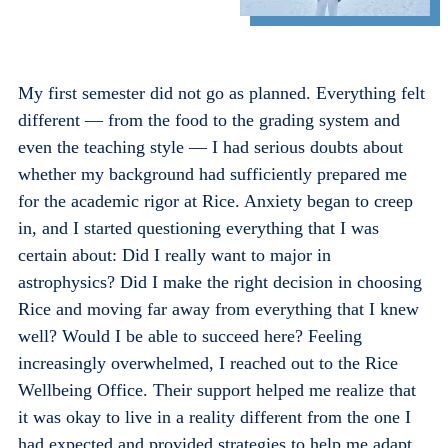
My first semester did not go as planned. Everything felt
different — from the food to the grading system and
even the teaching style — I had serious doubts about
whether my background had sufficiently prepared me
for the academic rigor at Rice. Anxiety began to creep
in, and I started questioning everything that I was
certain about: Did I really want to major in
astrophysics? Did I make the right decision in choosing
Rice and moving far away from everything that I knew
well? Would I be able to succeed here? Feeling
increasingly overwhelmed, I reached out to the Rice
Wellbeing Office. Their support helped me realize that
it was okay to live in a reality different from the one I
had expected and provided strategies to help me adapt