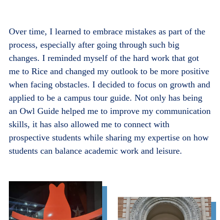
Over time, I learned to embrace mistakes as part of the
process, especially after going through such big
changes. I reminded myself of the hard work that got
me to Rice and changed my outlook to be more positive
when facing obstacles. I decided to focus on growth and
applied to be a campus tour guide. Not only has being
an Owl Guide helped me to improve my communication
skills, it has also allowed me to connect with
prospective students while sharing my expertise on how
students can balance academic work and leisure.