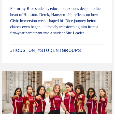
For many Rice students, education extends deep into the
heart of Houston. Derek, Hanszen ‘29, reflects on how
Civic Immersion week shaped his Rice journey before
classes even began, ultimately transforming him from a
first-year participant into a student Site Leader.
#HOUSTON
#STUDENTGROUPS
,