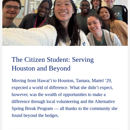
The Citizen Student: Serving
Houston and Beyond
Moving from Hawai’i to Houston, Tamara, Martel ‘29,
expected a world of difference. What she didn’t expect,
however, was the wealth of opportunities to make a
difference through local volunteering and the Alternative
Spring Break Program — all thanks to the community she
found beyond the hedges.