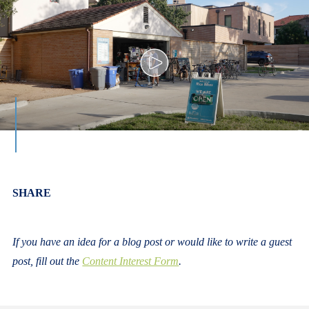
Body
SHARE
If you have an idea for a blog post or would like to write a guest
post, fill out the
Content Interest Form
.