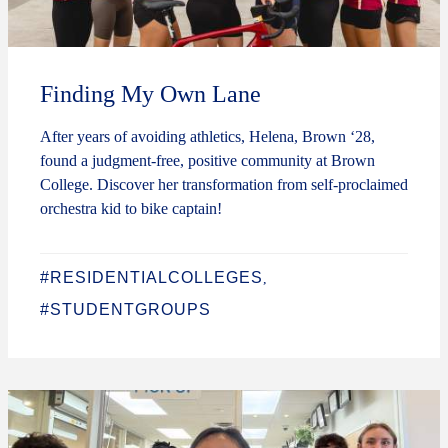
Finding My Own Lane
After years of avoiding athletics, Helena, Brown ‘28,
found a judgment-free, positive community at Brown
College. Discover her transformation from self-proclaimed
orchestra kid to bike captain!
#RESIDENTIALCOLLEGES
,
#STUDENTGROUPS