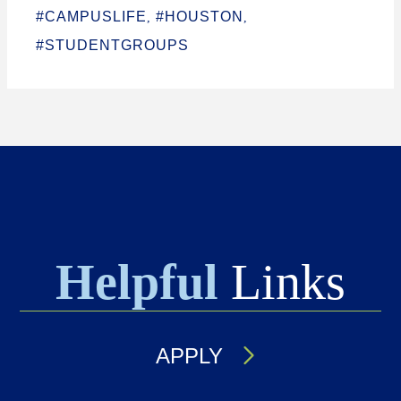
#CAMPUSLIFE
#HOUSTON
,
,
#STUDENTGROUPS
Helpful
Links
APPLY