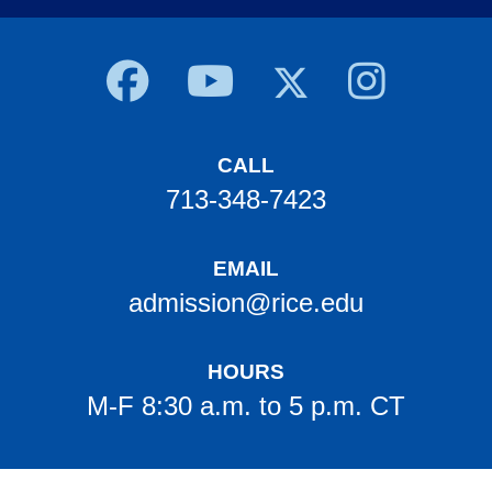
Body
CALL
713-348-7423
EMAIL
admission@rice.edu
HOURS
M-F 8:30 a.m. to 5 p.m. CT
Body