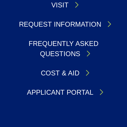
VISIT
REQUEST INFORMATION
FREQUENTLY ASKED
QUESTIONS
COST & AID
APPLICANT PORTAL