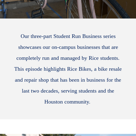
Our three-part Student Run Business series
showcases our on-campus businesses that are
completely run and managed by Rice students.
This episode highlights Rice Bikes, a bike resale
and repair shop that has been in business for the
last two decades, serving students and the
Houston community.