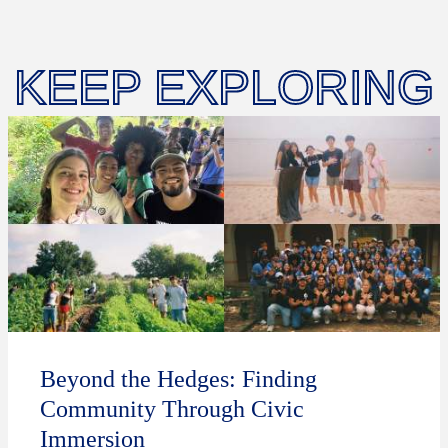
KEEP EXPLORING
Beyond the Hedges: Finding
Community Through Civic
Immersion