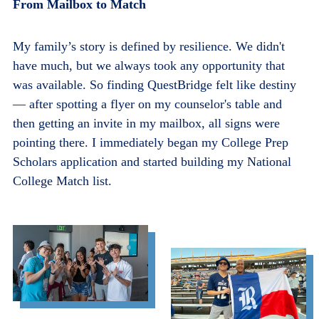
From Mailbox to Match
My family’s story is defined by resilience. We didn't
have much, but we always took any opportunity that
was available. So finding QuestBridge felt like destiny
— after spotting a flyer on my counselor's table and
then getting an invite in my mailbox, all signs were
pointing there. I immediately began my College Prep
Scholars application and started building my National
College Match list.