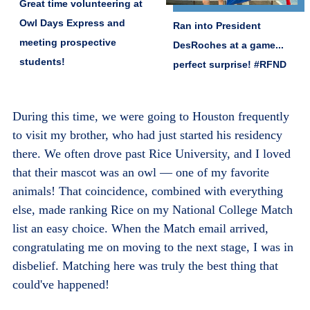
Great time volunteering at
Owl Days Express and
Ran into President
meeting prospective
DesRoches at a game...
students!
perfect surprise! #RFND
During this time, we were going to Houston frequently
to visit my brother, who had just started his residency
there. We often drove past Rice University, and I loved
that their mascot was an owl — one of my favorite
animals! That coincidence, combined with everything
else, made ranking Rice on my National College Match
list an easy choice. When the Match email arrived,
congratulating me on moving to the next stage, I was in
disbelief. Matching here was truly the best thing that
could've happened!