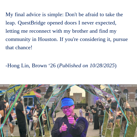
My final advice is simple: Don't be afraid to take the
leap. QuestBridge opened doors I never expected,
letting me reconnect with my brother and find my
community in Houston. If you're considering it, pursue
that chance!
-Hong Lin, Brown ‘26 (
Published on 10/28/2025
)