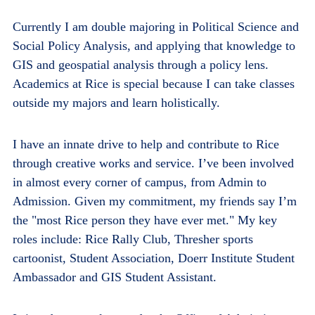
Currently I am double majoring in Political Science and
Social Policy Analysis, and applying that knowledge to
GIS and geospatial analysis through a policy lens.
Academics at Rice is special because I can take classes
outside my majors and learn holistically.
I have an innate drive to help and contribute to Rice
through creative works and service. I’ve been involved
in almost every corner of campus, from Admin to
Admission. Given my commitment, my friends say I’m
the "most Rice person they have ever met." My key
roles include: Rice Rally Club, Thresher sports
cartoonist, Student Association, Doerr Institute Student
Ambassador and GIS Student Assistant.