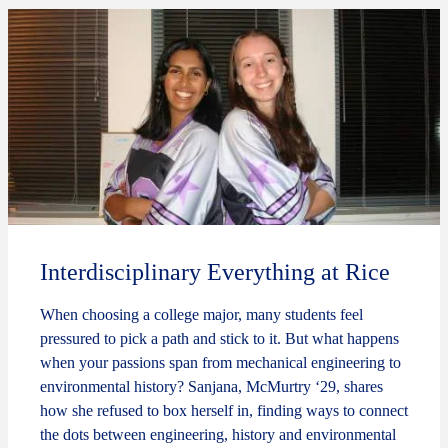
Interdisciplinary Everything at Rice
When choosing a college major, many students feel
pressured to pick a path and stick to it. But what happens
when your passions span from mechanical engineering to
environmental history? Sanjana, McMurtry ‘29, shares
how she refused to box herself in, finding ways to connect
the dots between engineering, history and environmental