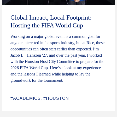
Global Impact, Local Footprint:
Hosting the FIFA World Cup
Working on a major global event is a common goal for
anyone interested in the sports industry, but at Rice, these
opportunities can often start earlier than expected. I’m
Jacob L., Hanszen '27, and over the past year, I worked
with the Houston Host City Committee to prepare for the
2026 FIFA World Cup. Here’s a look at my experience
and the lessons I learned while helping to lay the
groundwork for the tournament.
#ACADEMICS
#HOUSTON
,