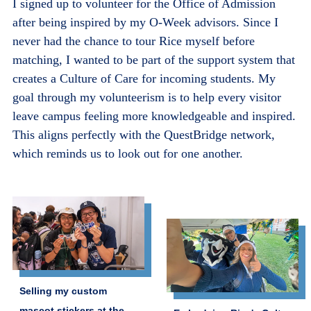
I signed up to volunteer for the Office of Admission
after being inspired by my O-Week advisors. Since I
never had the chance to tour Rice myself before
matching, I wanted to be part of the support system that
creates a Culture of Care for incoming students. My
goal through my volunteerism is to help every visitor
leave campus feeling more knowledgeable and inspired.
This aligns perfectly with the QuestBridge network,
which reminds us to look out for one another.
Selling my custom
mascot stickers at the