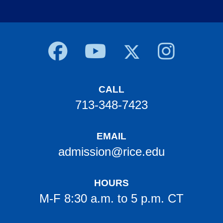
Body
CALL
713-348-7423
EMAIL
admission@rice.edu
HOURS
M-F 8:30 a.m. to 5 p.m. CT