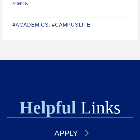
science.
#ACADEMICS
#CAMPUSLIFE
,
Helpful
Links
APPLY