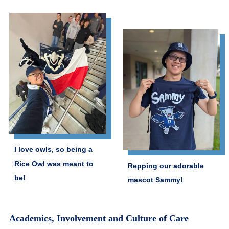
I love owls, so being a
Rice Owl was meant to
Repping our adorable
be!
mascot Sammy!
Academics, Involvement and Culture of Care