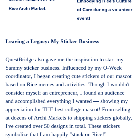
Embodying Rice's Culture
Rice Archi Market.
of Care during a volunteer
event!
Leaving a Legacy: My Sticker Business
QuestBridge also gave me the inspiration to start
my
Sammy sticker business
. Influenced by my O-Week
coordinator, I began creating cute stickers of our mascot
based on Rice memes and activities. Though I wouldn't
consider myself an entrepreneur, I found an audience
and accomplished everything I wanted — showing my
appreciation for THE best college mascot! From selling
at dozens of Archi Markets to shipping stickers globally,
I've created over 50 designs in total. These stickers
symbolize that I am happily "stuck on Rice!"