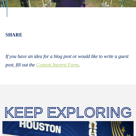
Body
SHARE
If you have an idea for a blog post or would like to write a guest
post, fill out the
Content Interest Form
.
KEEP EXPLORING