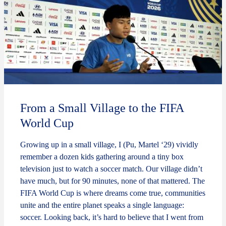
From a Small Village to the FIFA
World Cup
Growing up in a small village, I (Pu, Martel ‘29) vividly
remember a dozen kids gathering around a tiny box
television just to watch a soccer match. Our village didn’t
have much, but for 90 minutes, none of that mattered. The
FIFA World Cup is where dreams come true, communities
unite and the entire planet speaks a single language:
soccer. Looking back, it’s hard to believe that I went from