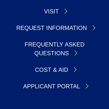
VISIT
REQUEST INFORMATION
FREQUENTLY ASKED
QUESTIONS
COST & AID
APPLICANT PORTAL