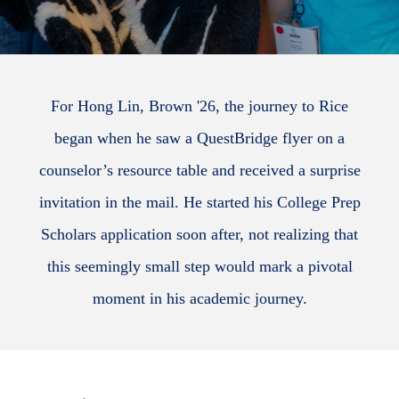
For Hong Lin, Brown '26, the journey to Rice
began when he saw a QuestBridge flyer on a
counselor’s resource table and received a surprise
invitation in the mail. He started his College Prep
Scholars application soon after, not realizing that
this seemingly small step would mark a pivotal
moment in his academic journey.