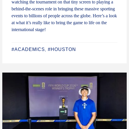
watching the tournament on that tiny screen to playing a
behind-the-scenes role in bringing these massive sporting
events to billions of people across the globe. Here’s a look
at what it’s really like to bring the game to life on the
international stage!
#ACADEMICS
#HOUSTON
,