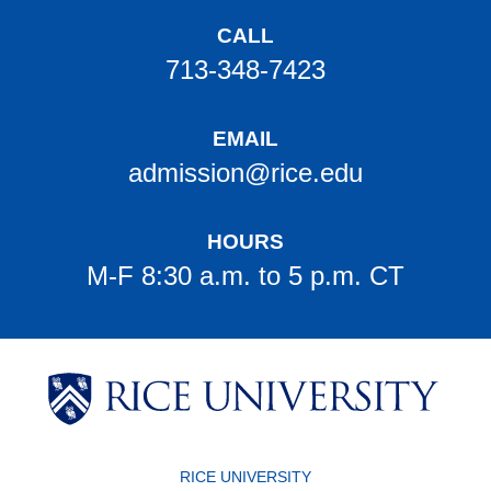
CALL
713-348-7423
EMAIL
admission@rice.edu
HOURS
M-F 8:30 a.m. to 5 p.m. CT
Body
Body
Body
Body
Body
Body
Body
RICE UNIVERSITY