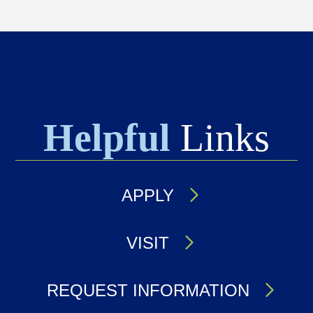
Helpful
Links
APPLY
VISIT
REQUEST INFORMATION