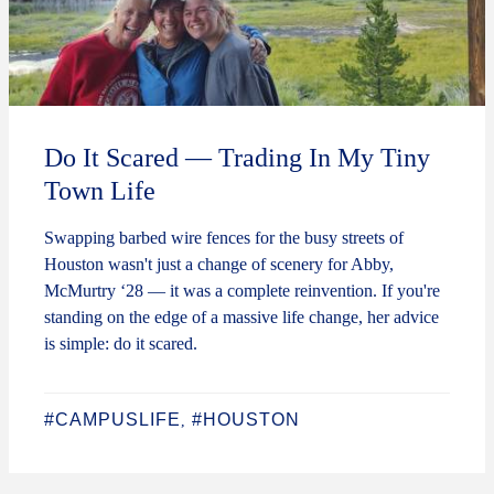
Do It Scared — Trading In My Tiny
Town Life
Swapping barbed wire fences for the busy streets of
Houston wasn't just a change of scenery for Abby,
McMurtry ‘28 — it was a complete reinvention. If you're
standing on the edge of a massive life change, her advice
is simple: do it scared.
#CAMPUSLIFE
#HOUSTON
,