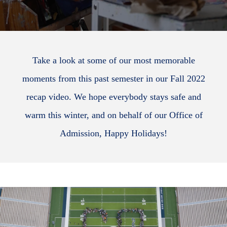
Take a look at some of our most memorable
moments from this past semester in our Fall 2022
recap video. We hope everybody stays safe and
warm this winter, and on behalf of our Office of
Admission, Happy Holidays!