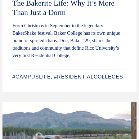
The Bakerite Life: Why It’s More
Than Just a Dorm
From Christmas in September to the legendary
BakerShake festival, Baker College has its own unique
brand of spirited chaos. Doc, Baker ‘29, shares the
traditions and community that define Rice University’s
very first Residential College.
#CAMPUSLIFE
#RESIDENTIALCOLLEGES
,