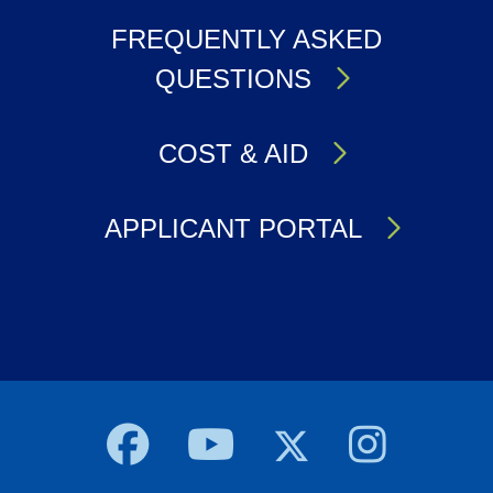
FREQUENTLY ASKED
QUESTIONS
COST & AID
APPLICANT PORTAL
Body