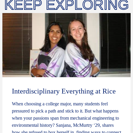
KEEP EXPLORING
Interdisciplinary Everything at Rice
When choosing a college major, many students feel
pressured to pick a path and stick to it. But what happens
when your passions span from mechanical engineering to
environmental history? Sanjana, McMurtry ‘29, shares
how she refused to box herself in, finding ways to connect