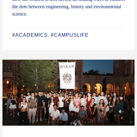
the dots between engineering, history and environmental
science.
#ACADEMICS
#CAMPUSLIFE
,