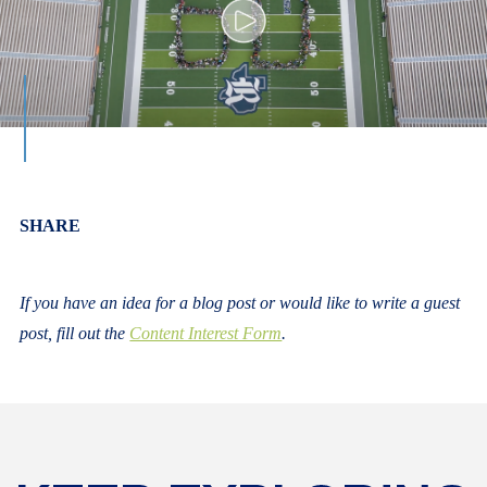
Body
SHARE
If you have an idea for a blog post or would like to write a guest
post, fill out the
Content Interest Form
.