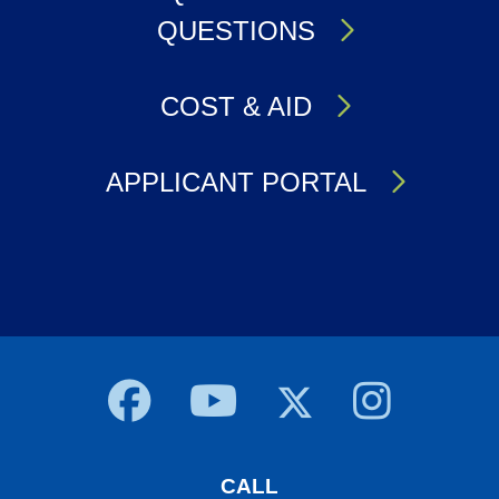
QUESTIONS
COST & AID
APPLICANT PORTAL
Body
CALL