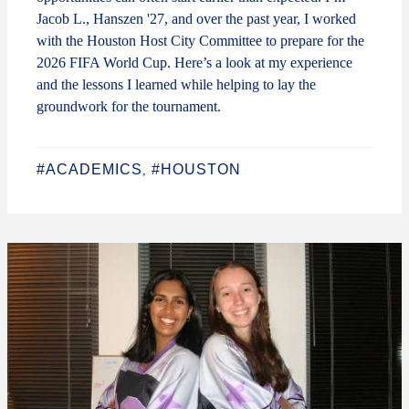
Jacob L., Hanszen '27, and over the past year, I worked
with the Houston Host City Committee to prepare for the
2026 FIFA World Cup. Here’s a look at my experience
and the lessons I learned while helping to lay the
groundwork for the tournament.
#ACADEMICS
#HOUSTON
,