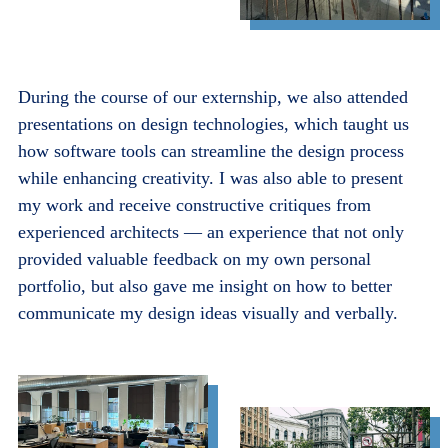
During the course of our externship, we also attended
presentations on design technologies, which taught us
how software tools can streamline the design process
while enhancing creativity. I was also able to present
my work and receive constructive critiques from
experienced architects — an experience that not only
provided valuable feedback on my own personal
portfolio, but also gave me insight on how to better
communicate my design ideas visually and verbally.