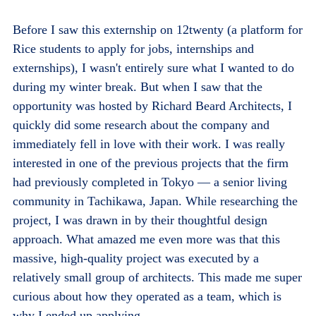
Before I saw this externship on 12twenty (a platform for
Rice students to apply for jobs, internships and
externships), I wasn't entirely sure what I wanted to do
during my winter break. But when I saw that the
opportunity was hosted by Richard Beard Architects, I
quickly did some research about the company and
immediately fell in love with their work. I was really
interested in one of the previous projects that the firm
had previously completed in Tokyo — a senior living
community in Tachikawa, Japan. While researching the
project, I was drawn in by their thoughtful design
approach. What amazed me even more was that this
massive, high-quality project was executed by a
relatively small group of architects. This made me super
curious about how they operated as a team, which is
why I ended up applying.