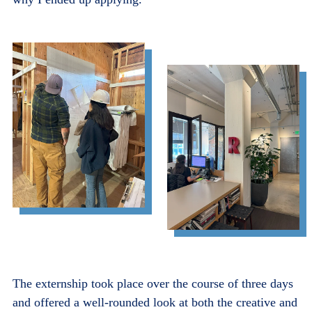
The externship took place over the course of three days
and offered a well-rounded look at both the creative and