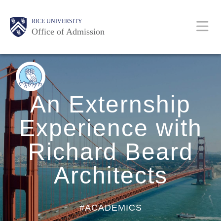
Skip
Body
Body
Body
Body
Main
Body
RICE UNIVERSITY
to
Office of Admission
main
content
Nav
BACK
TO
BLOG
HOME
An Externship
Experience with
Richard Beard
Architects
#ACADEMICS