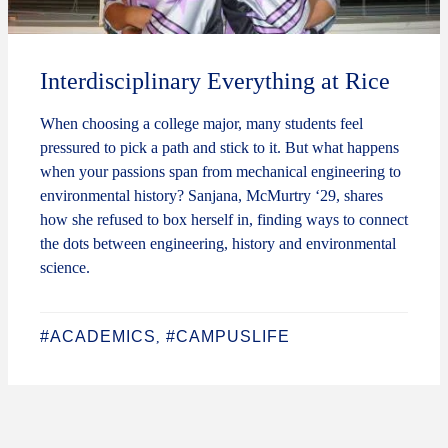
Interdisciplinary Everything at Rice
When choosing a college major, many students feel
pressured to pick a path and stick to it. But what happens
when your passions span from mechanical engineering to
environmental history? Sanjana, McMurtry ‘29, shares
how she refused to box herself in, finding ways to connect
the dots between engineering, history and environmental
science.
#ACADEMICS
#CAMPUSLIFE
,