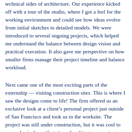
technical sides of architecture. Our experience kicked
off with a tour of the studio, where I got a feel for the
working environment and could see how ideas evolve
from initial sketches to detailed models. We were
introduced to several ongoing projects, which helped
me understand the balance between design vision and
practical execution. It also gave me perspective on how
smaller firms manage their project timeline and balance
workload.
Next came one of the most exciting parts of the
externship — visiting construction sites. This is where I
saw the designs come to life! The firm offered us an
exclusive look at a client’s personal project just outside
of San Francisco and took us to the worksite. The
project was still under construction, but it was cool to