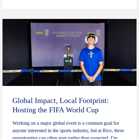
Global Impact, Local Footprint:
Hosting the FIFA World Cup
Working on a major global event is a common goal for
anyone interested in the sports industry, but at Rice, these
opportunities can often start earlier than expected. I’m