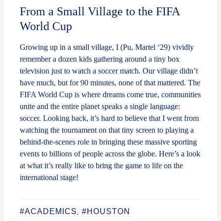
From a Small Village to the FIFA
World Cup
Growing up in a small village, I (Pu, Martel ‘29) vividly
remember a dozen kids gathering around a tiny box
television just to watch a soccer match. Our village didn’t
have much, but for 90 minutes, none of that mattered. The
FIFA World Cup is where dreams come true, communities
unite and the entire planet speaks a single language:
soccer. Looking back, it’s hard to believe that I went from
watching the tournament on that tiny screen to playing a
behind-the-scenes role in bringing these massive sporting
events to billions of people across the globe. Here’s a look
at what it’s really like to bring the game to life on the
international stage!
#ACADEMICS
#HOUSTON
,