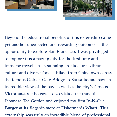
Beyond the educational benefits of this externship came
yet another unexpected and rewarding outcome — the
opportunity to explore San Francisco. I was privileged
to explore this amazing city for the first time and
immerse myself in its stunning architecture, vibrant
culture and diverse food. I biked from Chinatown across
the famous Golden Gate Bridge to Sausalito and saw an
incredible view of the bay as well as the city’s famous
Victorian-style houses. I also visited the tranquil
Japanese Tea Garden and enjoyed my first In-N-Out
Burger at its flagship store at Fisherman’s Wharf. This
externship was truly an incredible blend of professional