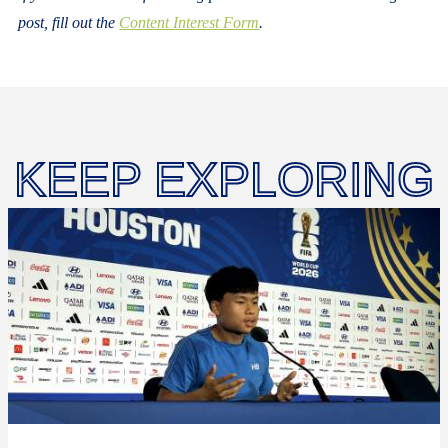
post, fill out the
Content Interest Form
.
KEEP EXPLORING