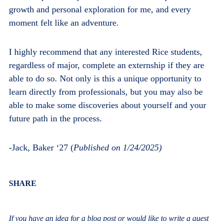
growth and personal exploration for me, and every
moment felt like an adventure.
I highly recommend that any interested Rice students,
regardless of major, complete an externship if they are
able to do so. Not only is this a unique opportunity to
learn directly from professionals, but you may also be
able to make some discoveries about yourself and your
future path in the process.
-Jack, Baker ‘27 (
Published on 1/24/2025)
Body
SHARE
If you have an idea for a blog post or would like to write a guest