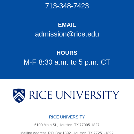
713-348-7423
EMAIL
admission@rice.edu
HOURS
M-F 8:30 a.m. to 5 p.m. CT
Body
Body
Body
Body
Body
Body
Body
RICE UNIVERSITY
6100 Main St., Houston, TX 77005-1827
Mailing Address: P.O. Box 1892, Houston, TX 77251-1892