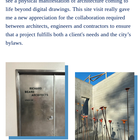
see a physical manifestation of architecture coming to
life beyond digital drawings. This site visit really gave
me a new appreciation for the collaboration required
between architects, engineers and contractors to ensure
that a project fulfills both a client's needs and the city’s
bylaws.