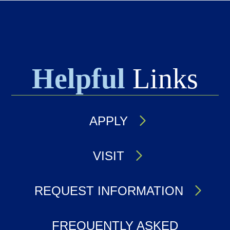
Helpful
Links
APPLY
VISIT
REQUEST INFORMATION
FREQUENTLY ASKED