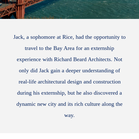
Jack, a sophomore at Rice, had the opportunity to
travel to the Bay Area for an externship
experience with Richard Beard Architects. Not
only did Jack gain a deeper understanding of
real-life architectural design and construction
during his externship, but he also discovered a
dynamic new city and its rich culture along the
way.